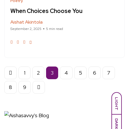
Poetry
When Choices Choose You
Aishat Akintola
September 2, 2025
5 min read
1
2
3
4
5
6
7
8
9
LIGHT
DARK