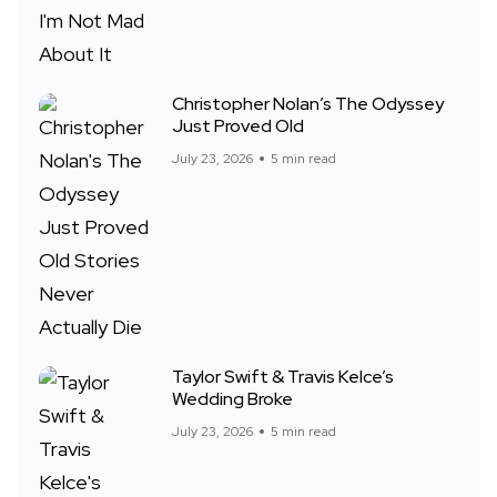
Christopher Nolan’s The Odyssey
Just Proved Old
July 23, 2026
5 min read
Taylor Swift & Travis Kelce’s
Wedding Broke
July 23, 2026
5 min read