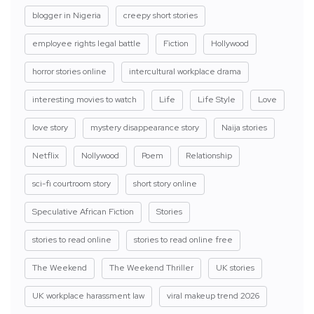
blogger in Nigeria
creepy short stories
employee rights legal battle
Fiction
Hollywood
horror stories online
intercultural workplace drama
interesting movies to watch
Life
Life Style
Love
love story
mystery disappearance story
Naija stories
Netflix
Nollywood
Poem
Relationship
sci-fi courtroom story
short story online
Speculative African Fiction
Stories
stories to read online
stories to read online free
The Weekend
The Weekend Thriller
UK stories
UK workplace harassment law
viral makeup trend 2026