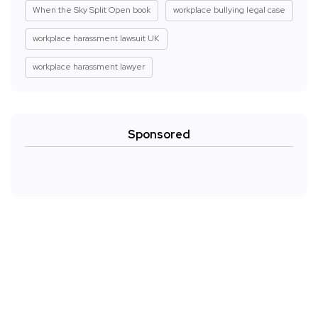
When the Sky Split Open book
workplace bullying legal case
workplace harassment lawsuit UK
workplace harassment lawyer
Sponsored