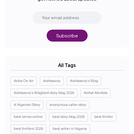
Subscribe
All Tags
Aisha On Air
Aishasavvy
Aishasavvy's Blog
Aishasavvy's Blogbest story blog 2026
Aishat Akintola
A Nigerian Story
anonymous caller story
best series online
best story blog 2026
best thriller
best thrillers 2026
best writer in Nigeria