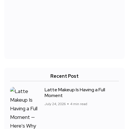
Recent Post
Latte Makeup Is Having a Full
Moment
July 24, 2026
4 min read