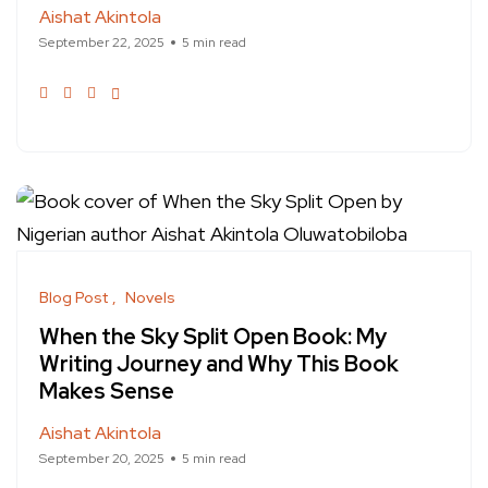
Aishat Akintola
September 22, 2025
5 min read
Blog Post
Novels
When the Sky Split Open Book: My
Writing Journey and Why This Book
Makes Sense
Aishat Akintola
September 20, 2025
5 min read