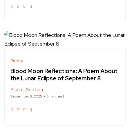
Poetry
Blood Moon Reflections: A Poem About
the Lunar Eclipse of September 8
Aishat Akintola
September 8, 2025
5 min read