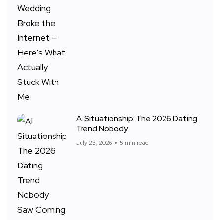
AI Situationship: The 2026 Dating
Trend Nobody
July 23, 2026
5 min read