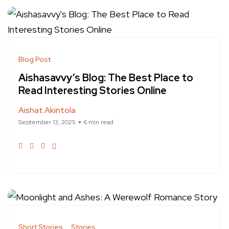
Blog Post
Aishasavvy’s Blog: The Best Place to
Read Interesting Stories Online
Aishat Akintola
September 13, 2025
6 min read
Short Stories
Stories