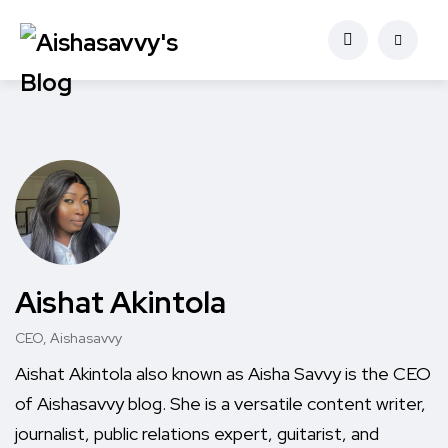
Aishat Akintola
CEO, Aishasavvy
Aishat Akintola also known as Aisha Savvy is the CEO
of Aishasavvy blog. She is a versatile content writer,
journalist, public relations expert, guitarist, and