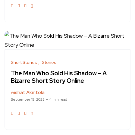
Short Stories
Stories
The Man Who Sold His Shadow – A
Bizarre Short Story Online
Aishat Akintola
September 15, 2025
4 min read