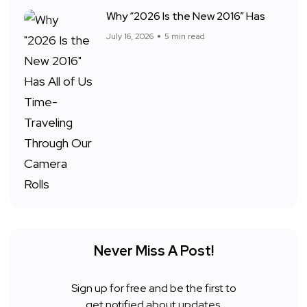
Why “2026 Is the New 2016” Has
July 16, 2026
5 min read
Never Miss A Post!
Sign up for free and be the first to
get notified about updates.