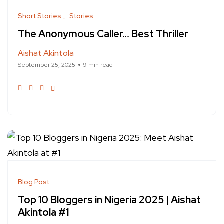
Short Stories
Stories
The Anonymous Caller… Best Thriller
Aishat Akintola
September 25, 2025
9 min read
Blog Post
Top 10 Bloggers in Nigeria 2025 | Aishat
Akintola #1