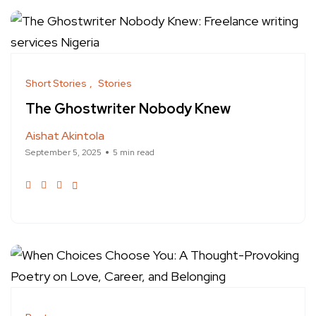
Short Stories
Stories
The Ghostwriter Nobody Knew
Aishat Akintola
September 5, 2025
5 min read