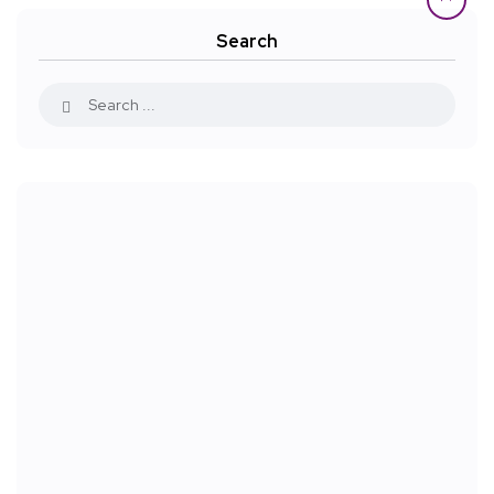
Search