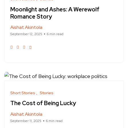
Moonlight and Ashes: A Werewolf
Romance Story
Aishat Akintola
September 12, 2025
6 min read
Short Stories
Stories
The Cost of Being Lucky
Aishat Akintola
September 11, 2025
6 min read