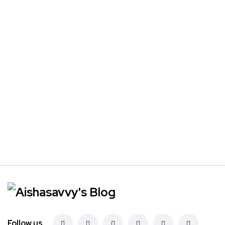
Follow us