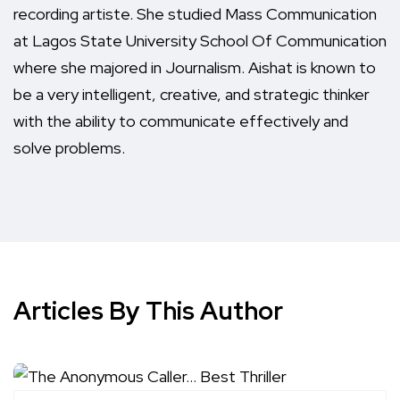
recording artiste. She studied Mass Communication
at Lagos State University School Of Communication
where she majored in Journalism. Aishat is known to
be a very intelligent, creative, and strategic thinker
with the ability to communicate effectively and
solve problems.
Articles By This Author