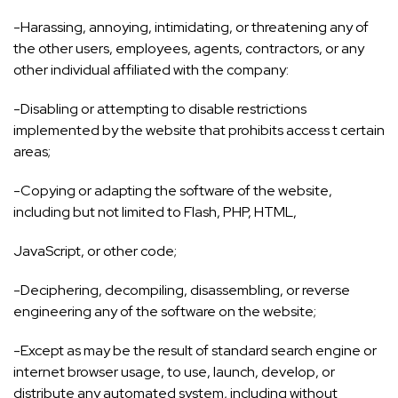
-Harassing, annoying, intimidating, or threatening any of
the other users, employees, agents, contractors, or any
other individual affiliated with the company:
-Disabling or attempting to disable restrictions
implemented by the website that prohibits access t certain
areas;
-Copying or adapting the software of the website,
including but not limited to Flash, PHP, HTML,
JavaScript, or other code;
-Deciphering, decompiling, disassembling, or reverse
engineering any of the software on the website;
-Except as may be the result of standard search engine or
internet browser usage, to use, launch, develop, or
distribute any automated system, including without