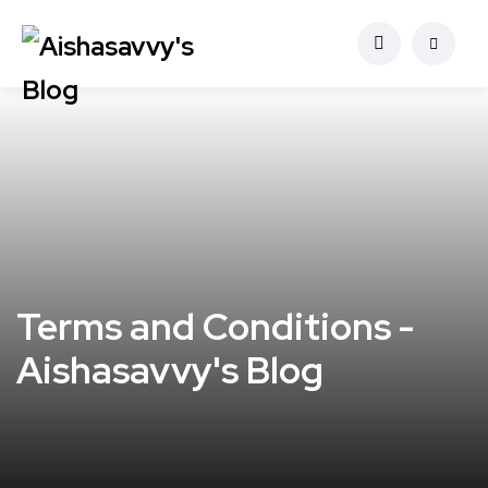
Terms and Conditions -
Aishasavvy's Blog