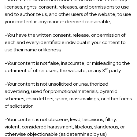
licenses, rights, consent, releases, and permissions to use
and to authorize us, and other users of the website, to use
your content in any manner deemed reasonable;
-You have the written consent, release, or permission of
each and every identifiable individual in your content to
use their name or likeness;
-Your content is not false, inaccurate, or misleading to the
rd
detriment of other users, the website, or any 3
party:
-Your content is not unsolicited or unauthorized
advertising, used for promotional materials, pyramid
schemes, chain letters, spam, mass mailings, or other forms
of solicitation;
-Your content is not obscene, lewd, lascivious, filthy,
violent, considered harassment, libelous, slanderous, or
otherwise objectionable (as determined by us)