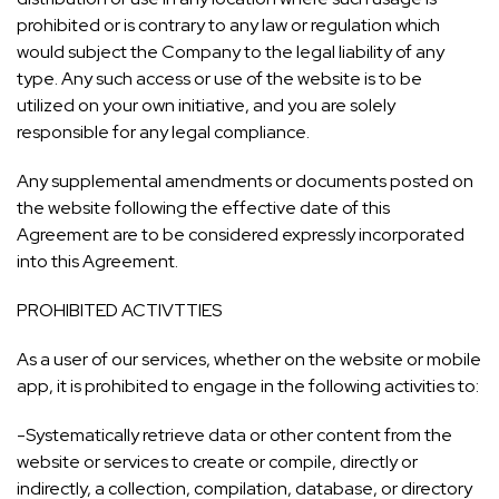
prohibited or is contrary to any law or regulation which
would subject the Company to the legal liability of any
type. Any such access or use of the website is to be
utilized on your own initiative, and you are solely
responsible for any legal compliance.
Any supplemental amendments or documents posted on
the website following the effective date of this
Agreement are to be considered expressly incorporated
into this Agreement.
PROHIBITED ACTIVTTIES
As a user of our services, whether on the website or mobile
app, it is prohibited to engage in the following activities to:
-Systematically retrieve data or other content from the
website or services to create or compile, directly or
indirectly, a collection, compilation, database, or directory