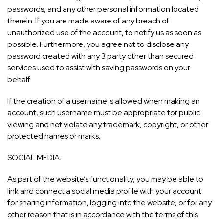
passwords, and any other personal information located
therein. If you are made aware of any breach of
unauthorized use of the account, to notify us as soon as
possible. Furthermore, you agree not to disclose any
password created with any 3 party other than secured
services used to assist with saving passwords on your
behalf.
If the creation of a username is allowed when making an
account, such username must be appropriate for public
viewing and not violate any trademark, copyright, or other
protected names or marks.
SOCIAL MEDIA.
As part of the website’s functionality, you may be able to
link and connect a social media profile with your account
for sharing information, logging into the website, or for any
other reason that is in accordance with the terms of this