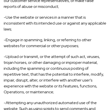
our customer service representatives, or make false
reports of abuse or misconduct;
-Use the website or services in a manner that is
inconsistent with its intended use or against any applicable
laws;
-Engage in spamming, linking, or referring to other
websites for commercial or other purposes;
-Upload or transmit, or the attempt of such act, viruses,
trojan horses, or other damaging or improper material,
including the spamming or continuous posting of
repetitive text, that has the potential to interfere, modify,
impair, disrupt, alter, or interfere with another user’s
experience with the website or its features, functions,
Operations, or maintenance;
-Attempting any unauthorized automated use of the
website. Such as using scripts to send comments and