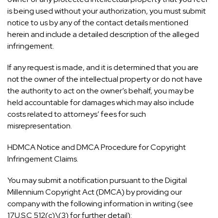
is being used without your authorization, you must submit
notice to us by any of the contact details mentioned
herein and include a detailed description of the alleged
infringement.
If any request is made, and it is determined that you are
not the owner of the intellectual property or do not have
the authority to act on the owner’s behalf, you may be
held accountable for damages which may also include
costs related to attorneys’ fees for such
misrepresentation.
HDMCA Notice and DMCA Procedure for Copyright
Infringement Claims.
You may submit a notification pursuant to the Digital
Millennium Copyright Act (DMCA) by providing our
company with the following information in writing (see
17U.S.C 512(c)\(3) for further detail):