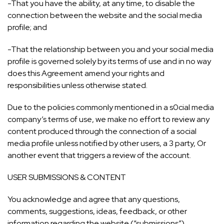
-That you have the ability, at any time, to disable the
connection between the website and the social media
profile; and
-That the relationship between you and your social media
profile is governed solely by its terms of use and in no way
does this Agreement amend your rights and
responsibilities unless otherwise stated.
Due to the policies commonly mentioned in a s0cial media
company’s terms of use, we make no effort to review any
content produced through the connection of a social
media profile unless notified by other users, a 3 party, Or
another event that triggers a review of the account.
USER SUBMISSIONS & CONTENT
You acknowledge and agree that any questions,
comments, suggestions, ideas, feedback, or other
information regarding the website (“submissions”)