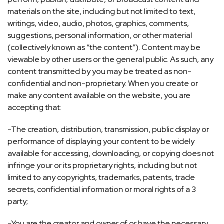
materials on the site, including but not limited to text,
writings, video, audio, photos, graphics, comments,
suggestions, personal information, or other material
(collectively known as “the content”). Content may be
viewable by other users or the general public. As such, any
content transmitted by you may be treated as non-
confidential and non-proprietary. When you create or
make any content available on the website, you are
accepting that:
-The creation, distribution, transmission, public display or
performance of displaying your content to be widely
available for accessing, downloading, or copying does not
infringe your or its proprietary rights, including but not
limited to any copyrights, trademarks, patents, trade
secrets, confidential information or moral rights of a 3
party;
-You are the creator and owner of or have the necessary