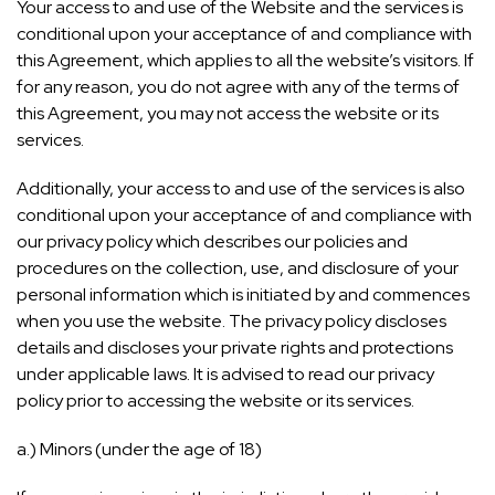
Your access to and use of the Website and the services is
conditional upon your acceptance of and compliance with
this Agreement, which applies to all the website’s visitors. If
for any reason, you do not agree with any of the terms of
this Agreement, you may not access the website or its
services.
Additionally, your access to and use of the services is also
conditional upon your acceptance of and compliance with
our privacy policy which describes our policies and
procedures on the collection, use, and disclosure of your
personal information which is initiated by and commences
when you use the website. The privacy policy discloses
details and discloses your private rights and protections
under applicable laws. It is advised to read our privacy
policy prior to accessing the website or its services.
a.) Minors (under the age of 18)