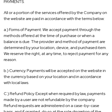
PAYMENTS.
All or a portion of the services offered by the Company on
the website are paid in accordance with the terms below:
a.) Forms of Payment. We accept payment through the
methods offered at the time of purchase or when a
balance is due. The provider and method of payment are
determined by your location, device, and purchased item.
We reserve the right, at any time, to reject payment for any
reason.
b.) Currency. Payments will be accepted on the website in
the currency based on your location and in accordance
with local laws.
C.) Refund Policy. Except when required by law, payments
made by a user are not refundable by the company.
Refund requests are administered on a case-by-case
basis, and if granted, do so at the sole discretion of the