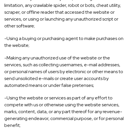
limitation, any crawlable spider, robot or bots, cheat utility,
scraper, or offline reader that accessed the website or
services, or using or launching any unauthorized script or
other software;
-Using a buying or purchasing agent to make purchases on
the website;
-Making any unauthorized use of the website or the
services, such as collecting usernames, e-mail addresses,
or personal names of users by electronic or other means to
send unsolicited e-mails or create user accounts by
automated means or under false pretenses;
-Using the website or services as part of any effort to
compete with us or otherwise using the website services,
marks, content, data, or any part thereof for any revenue-
generating endeavor, commercial purpose, or for personal
benefit;