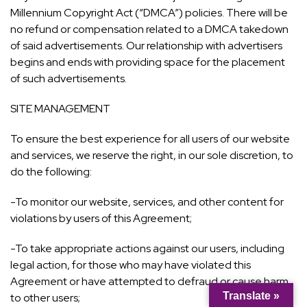
Millennium Copyright Act (“DMCA”) policies. There will be
no refund or compensation related to a DMCA takedown
of said advertisements. Our relationship with advertisers
begins and ends with providing space for the placement
of such advertisements.
SITE MANAGEMENT
To ensure the best experience for all users of our website
and services, we reserve the right, in our sole discretion, to
do the following:
-To monitor our website, services, and other content for
violations by users of this Agreement;
-To take appropriate actions against our users, including
legal action, for those who may have violated this
Agreement or have attempted to defraud or cause harm
Translate »
to other users;