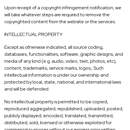
Upon receipt of a copyright infringement notification, we
will take whatever steps are required to remove the
copyrighted content from the website or the services.
INTELLECTUAL PROPERTY
Except as otherwise indicated, all source coding,
databases, functionalities, software, graphic designs, and
media of any kind (e.g. audio, video, text, photos, etc),
content, trademarks, service marks, logos,; Such
intellectual information is under our ownership and
protected by local, state, national, and international laws
and will be defended.
No intellectual property is permitted to be copied,
reproduced aggregated, republished, uploaded, posted,
publicly displayed, encoded, translated, transmitted,
distributed, sold, licensed or otherwise exploited for
commercial purposes without our express prior written