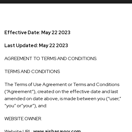
Effective Date: May 22 2023
Last Updated: May 22 2023
AGREEMENT TO TERMS AND CONDITIONS.
TERMS AND CONDITIONS
The Terms of Use Agreement or Terms and Conditions
(“Agreement”), created on the effective date and last
amended on date above, is made between you (“user,”
“you” or”your”), and:
WEBSITE OWNER.
Website URL:
www.aishasavvy.com