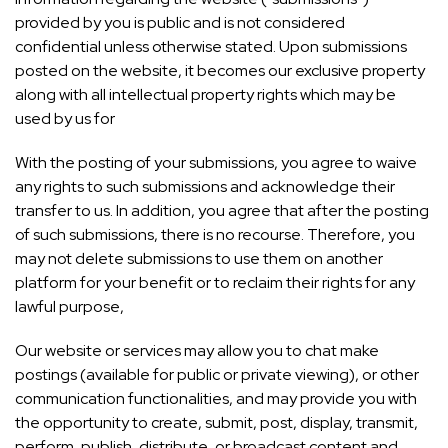
provided by you is public and is not considered
confidential unless otherwise stated. Upon submissions
posted on the website, it becomes our exclusive property
along with all intellectual property rights which may be
used by us for
With the posting of your submissions, you agree to waive
any rights to such submissions and acknowledge their
transfer to us. In addition, you agree that after the posting
of such submissions, there is no recourse. Therefore, you
may not delete submissions to use them on another
platform for your benefit or to reclaim their rights for any
lawful purpose,
Our website or services may allow you to chat make
postings (available for public or private viewing), or other
communication functionalities, and may provide you with
the opportunity to create, submit, post, display, transmit,
perform, publish, distribute, or broadcast content and