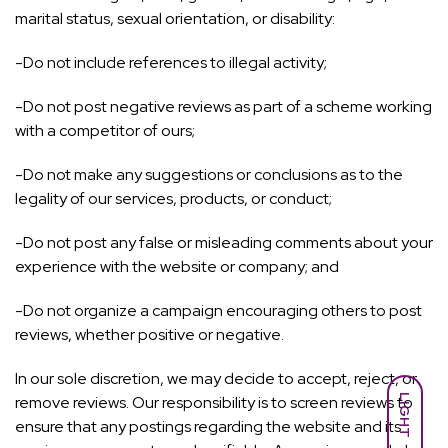
marital status, sexual orientation, or disability:
-Do not include references to illegal activity;
-Do not post negative reviews as part of a scheme working
with a competitor of ours;
-Do not make any suggestions or conclusions as to the
legality of our services, products, or conduct;
-Do not post any false or misleading comments about your
experience with the website or company; and
-Do not organize a campaign encouraging others to post
reviews, whether positive or negative.
In our sole discretion, we may decide to accept, reject, or
LIGHT
remove reviews. Our responsibility is to screen reviews to
ensure that any postings regarding the website and its