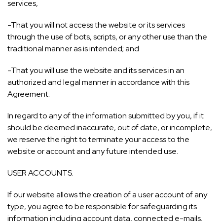
services,
-That you will not access the website or its services
through the use of bots, scripts, or any other use than the
traditional manner as is intended; and
-That you will use the website and its services in an
authorized and legal manner in accordance with this
Agreement.
In regard to any of the information submitted by you, if it
should be deemed inaccurate, out of date, or incomplete,
we reserve the right to terminate your access to the
website or account and any future intended use.
USER ACCOUNTS.
If our website allows the creation of a user account of any
type, you agree to be responsible for safeguarding its
information including account data, connected e-mails,