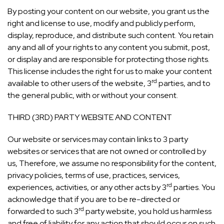
By posting your content on our website, you grant us the
right and license to use, modify and publicly perform,
display, reproduce, and distribute such content. You retain
any and all of your rights to any content you submit, post,
or display and are responsible for protecting those rights.
This license includes the right for us to make your content
rd
available to other users of the website, 3
parties, and to
the general public, with or without your consent.
THIRD (3RD) PARTY WEBSITE AND CONTENT
Our website or services may contain links to 3 party
websites or services that are not owned or controlled by
us, Therefore, we assume no responsibility for the content,
privacy policies, terms of use, practices, services,
rd
experiences, activities, or any other acts by 3
parties. You
acknowledge that if you are to be re-directed or
rd
forwarded to such 3
party website, you hold us harmless
and free of liability for any action that should occur on such