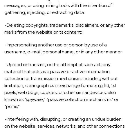
messages, or using mining tools with the intention of
gathering, injecting, or extracting data:
-Deleting copyrights, trademarks, disclaimers, or any other
marks from the website or its content:
-Impersonating another use or person by use of a
username, e-mail, personal name, or in any other manner
-Upload or transmit, or the attempt of such act, any
material that acts as a passive or active information
collection or transmission mechanism, including without
limitation, clear graphics interchange formats (gifs), 1xl
pixels, web bugs, cookies, or other similar devices, also
known as “spyware,” “passive collection mechanisms” or
“pcms;”
-Interfering with, disrupting, or creating an undue burden
on the website, services, networks, and other connections: