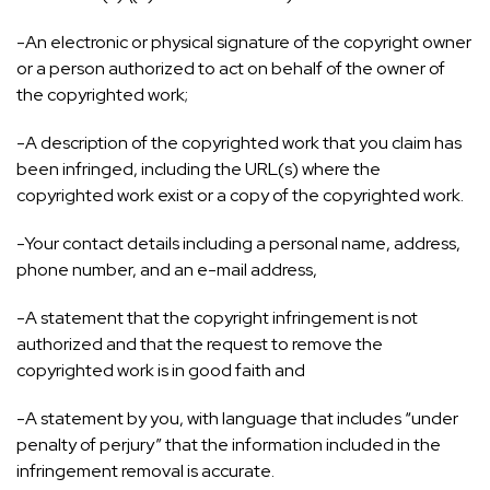
-An electronic or physical signature of the copyright owner
or a person authorized to act on behalf of the owner of
the copyrighted work;
-A description of the copyrighted work that you claim has
been infringed, including the URL(s) where the
copyrighted work exist or a copy of the copyrighted work.
-Your contact details including a personal name, address,
phone number, and an e-mail address,
-A statement that the copyright infringement is not
authorized and that the request to remove the
copyrighted work is in good faith and
-A statement by you, with language that includes “under
penalty of perjury” that the information included in the
infringement removal is accurate.