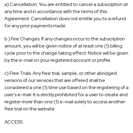
a) Cancellation. You are entitled to cancel a subscription at
any time and in accordance with the terms of this
Agreement. Cancellation does not entitle you to a refund
for any prior payments made.
b.) Fee Changes. If any changes occur to the subscription
amount, you will be given notice of at least one (1) billing
cycle prior to the change taking effect. Notice will be given
by the e-mail on your registered account or profile.
c) Free Trials. Any free trial, sample, or other abridged
versions of our services that are offered shall be
considered a one (1) time use based on the registering of a
user’s e-mail. It is strictly prohibited for a user to create and
register more than one (1) e-mail solely to access another
free trial on the website.
ACCESS.