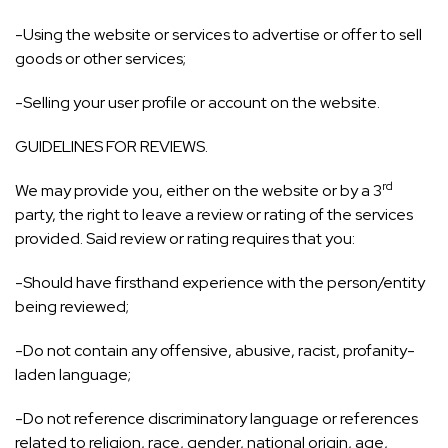
-Using the website or services to advertise or offer to sell
goods or other services;
-Selling your user profile or account on the website.
GUIDELINES FOR REVIEWS.
rd
We may provide you, either on the website or by a 3
party, the right to leave a review or rating of the services
provided. Said review or rating requires that you:
-Should have firsthand experience with the person/entity
being reviewed;
-Do not contain any offensive, abusive, racist, profanity-
laden language;
-Do not reference discriminatory language or references
related to religion, race, gender, national origin, age,