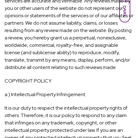
services are accurate and verifiable. Any reviews made by
you or other users of the website do not represent our
DARK
opinions or statements of the services or of our affiliates or
partners. We do not assume liability, claims, or losses
resulting from any review made on the website. By posting
a review, you hereby grant us a perpetual, nonexclusive,
worldwide, commercial, royalty-free, and assignable
license (and sublicense ability) to reproduce, modify,
translate, transmit by any means, display, perform, and/or
distribute all content relating to such reviews made.
COPYRIGHT POLICY.
a.) Intellectual Property Infringement.
It is our duty to respect the intellectual property rights of
others. Therefore, it is our policy to respond to any claim
that infringes on any trademark, copyright, or other
intellectual property protected under law. If you are an
owner of any protected intellectual property that you feel