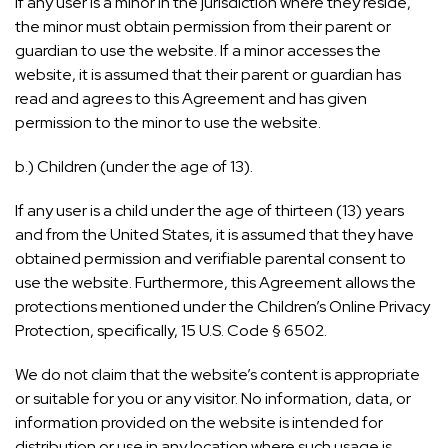
If any user is a minor in the jurisdiction where they reside,
the minor must obtain permission from their parent or
guardian to use the website. If a minor accesses the
website, it is assumed that their parent or guardian has
read and agrees to this Agreement and has given
permission to the minor to use the website.
b.) Children (under the age of 13).
If any user is a child under the age of thirteen (13) years
and from the United States, it is assumed that they have
obtained permission and verifiable parental consent to
use the website. Furthermore, this Agreement allows the
protections mentioned under the Children’s Online Privacy
Protection, specifically, 15 U.S. Code § 6502.
We do not claim that the website’s content is appropriate
or suitable for you or any visitor. No information, data, or
information provided on the website is intended for
distribution or use in any location where such usage is