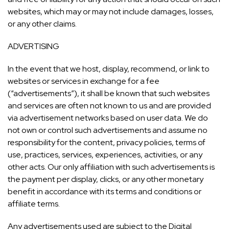
websites, which may or may not include damages, losses,
or any other claims.
ADVERTISING
In the event that we host, display, recommend, or link to
websites or services in exchange for a fee
(“advertisements”), it shall be known that such websites
and services are often not known to us and are provided
via advertisement networks based on user data. We do
not own or control such advertisements and assume no
responsibility for the content, privacy policies, terms of
use, practices, services, experiences, activities, or any
other acts. Our only affiliation with such advertisements is
the payment per display, clicks, or any other monetary
benefit in accordance with its terms and conditions or
affiliate terms.
Any advertisements used are subject to the Digital