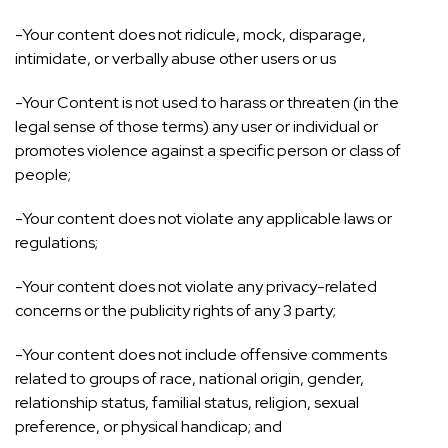
-Your content does not ridicule, mock, disparage,
intimidate, or verbally abuse other users or us
-Your Content is not used to harass or threaten (in the
legal sense of those terms) any user or individual or
promotes violence against a specific person or class of
people;
-Your content does not violate any applicable laws or
regulations;
-Your content does not violate any privacy-related
concerns or the publicity rights of any 3 party;
-Your content does not include offensive comments
related to groups of race, national origin, gender,
relationship status, familial status, religion, sexual
preference, or physical handicap; and