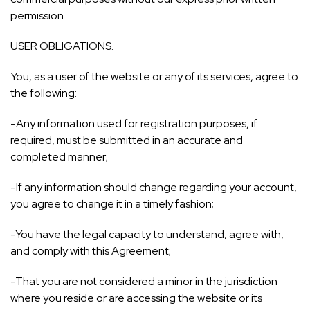
permission.
USER OBLIGATIONS.
You, as a user of the website or any of its services, agree to
the following:
-Any information used for registration purposes, if
required, must be submitted in an accurate and
completed manner;
-If any information should change regarding your account,
you agree to change it in a timely fashion;
-You have the legal capacity to understand, agree with,
and comply with this Agreement;
-That you are not considered a minor in the jurisdiction
where you reside or are accessing the website or its