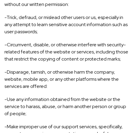
without our written permission:
-Trick, defraud, or mislead other users or us, especially in
any attempt to learn sensitive account information such as
user passwords;
-Circumvent, disable, or otherwise interfere with security-
related features of the website or services, including those
that restrict the copying of content or protected marks;
-Disparage, tarnish, or otherwise harm the company,
website, mobile app, or any other platforms where the
services are offered:
-Use any information obtained from the website or the
service to harass, abuse, or harm another person or group
of people;
-Make improper use of our support services, specifically,