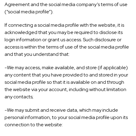
Agreement and the social media company’s terms of use
(“social media profile”).
If connecting a social media profile with the website, it is
acknowledged that you may be required to disclose its
login information or grant us access. Such disclosure or
access is within the terms of use of the social media profile
and that you understand that:
-We may access, make available, and store (if applicable)
any content that you have provided to and stored in your
social media profile so that it is available on and through
the website via your account, including without limitation
any contacts;
-We may submit and receive data, which may include
personal information, to your social media profile upon its
connection to the website: