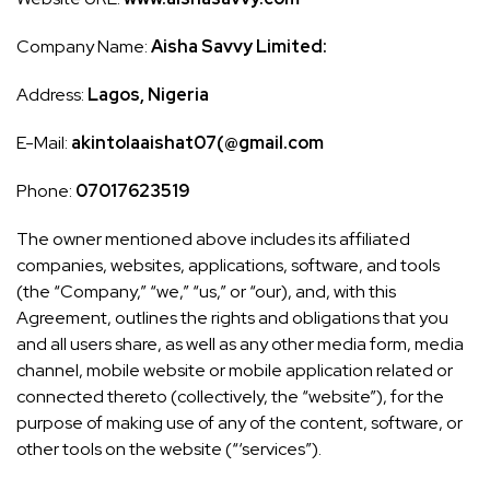
Company Name:
Aisha Savvy Limited:
Address:
Lagos, Nigeria
E-Mail:
akintolaaishat07(@gmail.com
Phone:
07017623519
The owner mentioned above includes its affiliated
companies, websites, applications, software, and tools
(the “Company,” “we,” “us,” or “our), and, with this
Agreement, outlines the rights and obligations that you
and all users share, as well as any other media form, media
channel, mobile website or mobile application related or
connected thereto (collectively, the “website”), for the
purpose of making use of any of the content, software, or
other tools on the website (“‘services”).