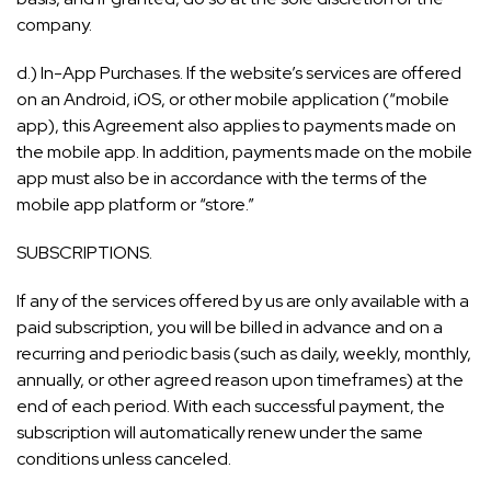
company.
d.) In-App Purchases. If the website’s services are offered
on an Android, iOS, or other mobile application (“mobile
app), this Agreement also applies to payments made on
the mobile app. In addition, payments made on the mobile
app must also be in accordance with the terms of the
mobile app platform or “store.”
SUBSCRIPTIONS.
If any of the services offered by us are only available with a
paid subscription, you will be billed in advance and on a
recurring and periodic basis (such as daily, weekly, monthly,
annually, or other agreed reason upon timeframes) at the
end of each period. With each successful payment, the
subscription will automatically renew under the same
conditions unless canceled.