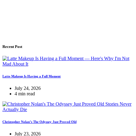
Recent Post
Latte Makeup Is Having a Full Moment
July 24, 2026
4 min read
Christopher Nolan’s The Odyssey Just Proved Old
July 23, 2026