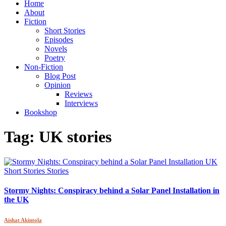
Home
About
Fiction
Short Stories
Episodes
Novels
Poetry
Non-Fiction
Blog Post
Opinion
Reviews
Interviews
Bookshop
Tag:
UK stories
Short Stories
Stories
Stormy Nights: Conspiracy behind a Solar Panel Installation in
the UK
Aishat Akintola