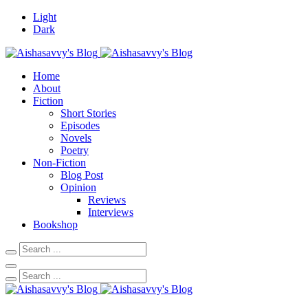
Light
Dark
Home
About
Fiction
Short Stories
Episodes
Novels
Poetry
Non-Fiction
Blog Post
Opinion
Reviews
Interviews
Bookshop