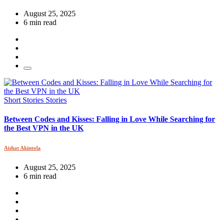
August 25, 2025
6 min read
Short Stories
Stories
Between Codes and Kisses: Falling in Love While Searching for
the Best VPN in the UK
Aishat Akintola
August 25, 2025
6 min read