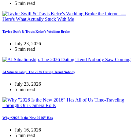
5 min read
Taylor Swift & Travis Kelce’s Wedding Broke
July 23, 2026
5 min read
AI Situationship: The 2026 Dating Trend Nobody
July 23, 2026
5 min read
Why “2026 Is the New 2016” Has
July 16, 2026
5 min read