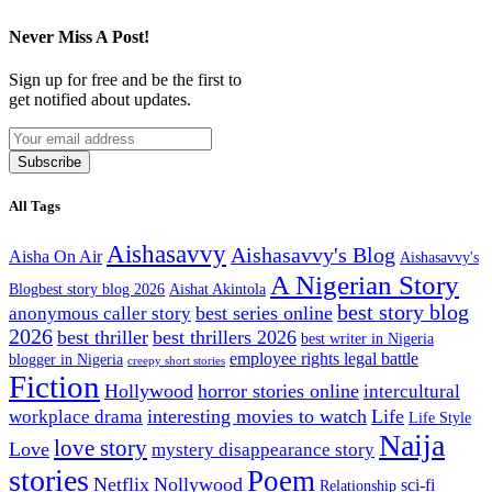
Never Miss A Post!
Sign up for free and be the first to
get notified about updates.
Subscribe
All Tags
Aishasavvy
Aishasavvy's Blog
Aisha On Air
Aishasavvy's
A Nigerian Story
Blogbest story blog 2026
Aishat Akintola
best story blog
best series online
anonymous caller story
2026
best thriller
best thrillers 2026
best writer in Nigeria
employee rights legal battle
blogger in Nigeria
creepy short stories
Fiction
Hollywood
horror stories online
intercultural
interesting movies to watch
Life
workplace drama
Life Style
Naija
love story
Love
mystery disappearance story
stories
Poem
Netflix
Nollywood
sci-fi
Relationship