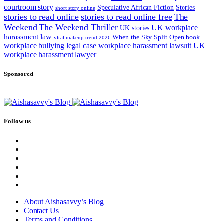
courtroom story
Speculative African Fiction
Stories
short story online
stories to read online
stories to read online free
The
Weekend
The Weekend Thriller
UK workplace
UK stories
harassment law
When the Sky Split Open book
viral makeup trend 2026
workplace bullying legal case
workplace harassment lawsuit UK
workplace harassment lawyer
Sponsored
Follow us
About Aishasavvy’s Blog
Contact Us
Terms and Conditions