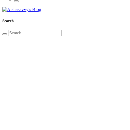
Search