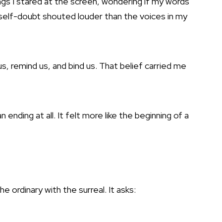
s I stared at the screen, wondering if my words
elf-doubt shouted louder than the voices in my
s, remind us, and bind us. That belief carried me
n ending at all. It felt more like the beginning of a
e ordinary with the surreal. It asks: