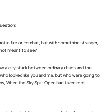
question:
ot in fire or combat, but with something stranger,
 not meant to see?
aw a city stuck between ordinary chaos and the
who looked like you and me, but who were going to
new, When the Sky Split Open had taken root.