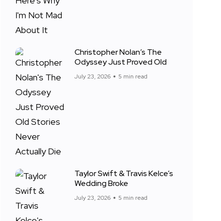
Christopher Nolan’s The
Odyssey Just Proved Old
July 23, 2026
5 min read
Taylor Swift & Travis Kelce’s
Wedding Broke
July 23, 2026
5 min read