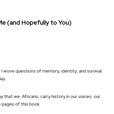
e (and Hopefully to You)
, I wove questions of memory, identity, and survival.
ay.
ay that we, Africans, carry history in our voices, our
 pages of this book.