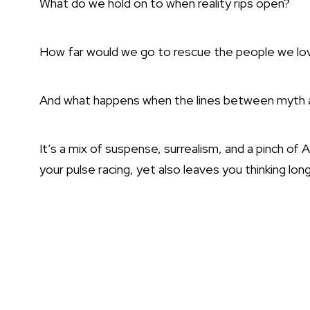
What do we hold on to when reality rips open?
How far would we go to rescue the people we lo
And what happens when the lines between myth an
It’s a mix of suspense, surrealism, and a pinch of
your pulse racing, yet also leaves you thinking lo