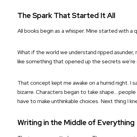
The Spark That Started It All
All books begin as a whisper. Mine started with a 
What if the world we understand ripped asunder, n
like something that opened up the secrets we’re
That concept kept me awake on a humid night. I s
bizarre. Characters began to take shape… people 
have to make unthinkable choices. Next thing I k
Writing in the Middle of Everything