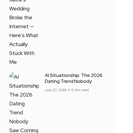
AI Situationship: The 2026
Dating Trend Nobody
July 23, 2026
5 min read