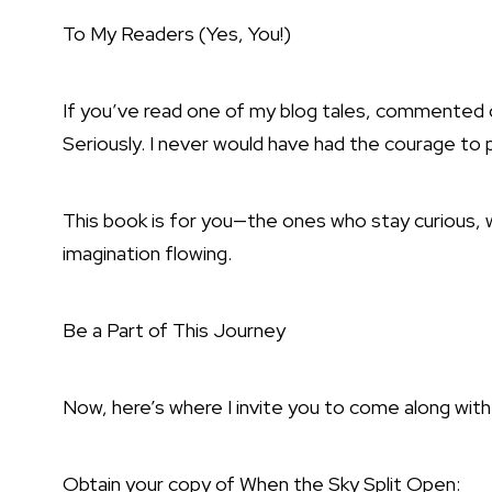
To My Readers (Yes, You!)
If you’ve read one of my blog tales, commented on
Seriously. I never would have had the courage to p
This book is for you—the ones who stay curious, w
imagination flowing.
Be a Part of This Journey
Now, here’s where I invite you to come along wit
Obtain your copy of When the Sky Split Open: