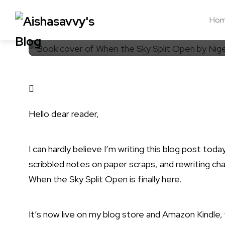
Ho
Hello dear reader,
I can hardly believe I’m writing this blog post tod
scribbled notes on paper scraps, and rewriting c
When the Sky Split Open
is finally here.
It’s now live on my
blog store
and
Amazon Kindle
,