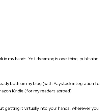
 in my hands. Yet dreaming is one thing, publishing
ready both on my blog (with Paystack integration for
mazon Kindle (for my readers abroad).
ut getting it virtually into your hands, wherever you