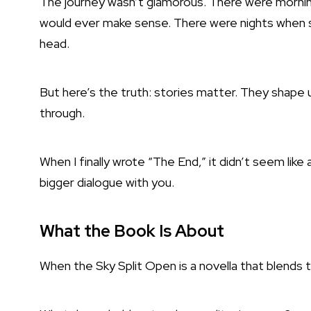
The journey wasn’t glamorous. There were morning
would ever make sense. There were nights when s
head.
But here’s the truth: stories matter. They shape u
through.
When I finally wrote “The End,” it didn’t seem like a
bigger dialogue with you.
What the Book Is About
When the Sky Split Open is a novella that blends th