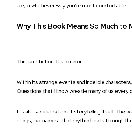
are, in whichever way you’re most comfortable.
Why This Book Means So Much to M
This isn’t fiction. It’s a mirror.
Within its strange events and indelible characters
Questions that I know wrestle many of us every d
It’s also a celebration of storytelling itself. The w
songs, our names. That rhythm beats through the