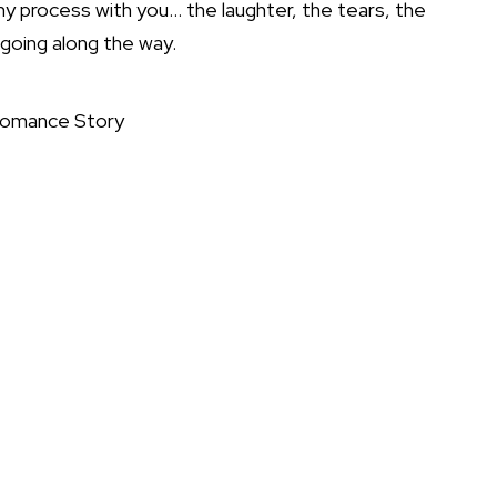
y process with you… the laughter, the tears, the
going along the way.
Romance Story