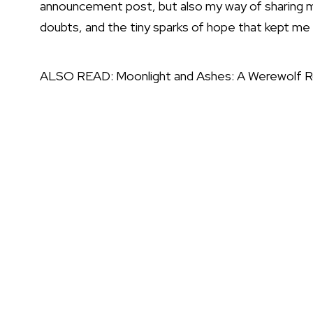
announcement post, but also my way of sharing m
doubts, and the tiny sparks of hope that kept me 
ALSO READ:
Moonlight and Ashes: A Werewolf 