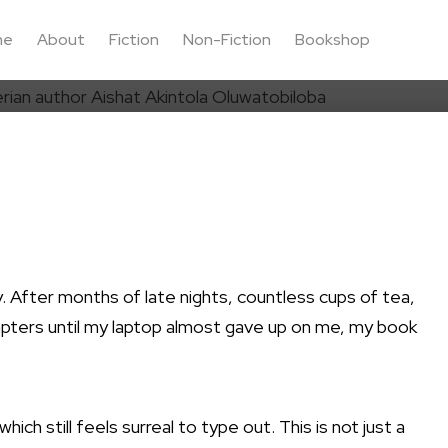
me
About
Fiction
Non-Fiction
Bookshop
ay. After months of late nights, countless cups of tea,
hapters until my laptop almost gave up on me, my book
 which still feels surreal to type out. This is not just a