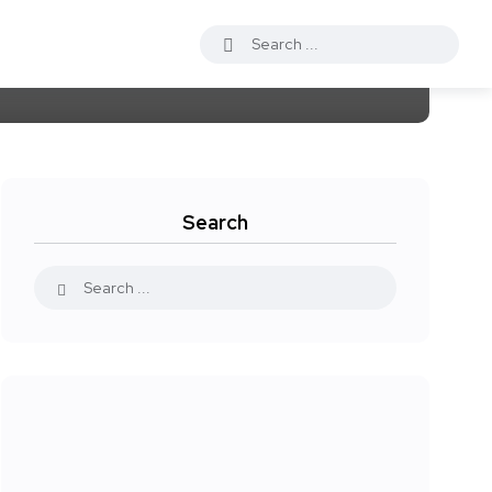
Search