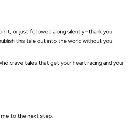
 it, or just followed along silently—thank you.
ublish this tale out into the world without you.
ho crave tales that get your heart racing and your
h me to the next step.