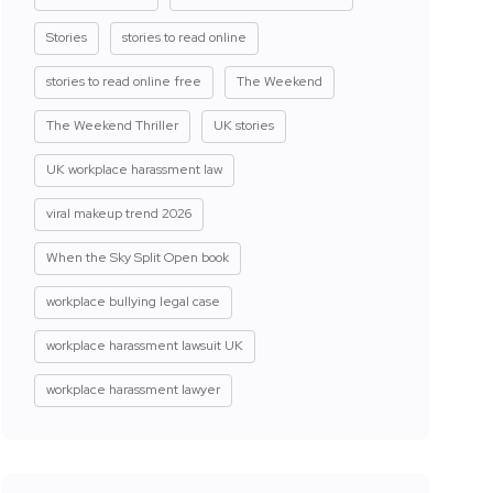
Stories
stories to read online
stories to read online free
The Weekend
The Weekend Thriller
UK stories
UK workplace harassment law
viral makeup trend 2026
When the Sky Split Open book
workplace bullying legal case
workplace harassment lawsuit UK
workplace harassment lawyer