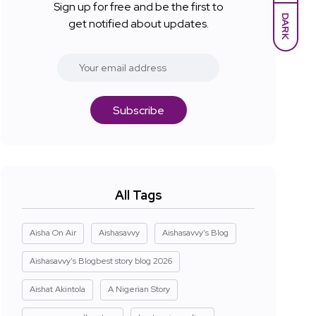
Sign up for free and be the first to
DARK
get notified about updates.
Subscribe
All Tags
Aisha On Air
Aishasavvy
Aishasavvy's Blog
Aishasavvy's Blogbest story blog 2026
Aishat Akintola
A Nigerian Story