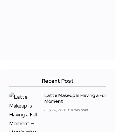
Recent Post
Latte Makeup Is Having a Full
Moment
July 24, 2026
4 min read