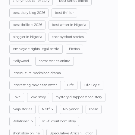
anonymous caller story
best series online
best story blog 2026
best thriller
best thrillers 2026
best writer in Nigeria
blogger in Nigeria
creepy short stories
employee rights legal battle
Fiction
Hollywood
horror stories online
intercultural workplace drama
interesting movies to watch
Life
Life Style
Love
love story
mystery disappearance story
Naija stories
Netflix
Nollywood
Poem
Relationship
sci-fi courtroom story
short story online
Speculative African Fiction