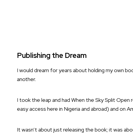
Publishing the Dream
I would dream for years about holding my own book
another.
I took the leap and had When the Sky Split Open 
easy access here in Nigeria and abroad) and on A
It wasn’t about just releasing the book; it was abo