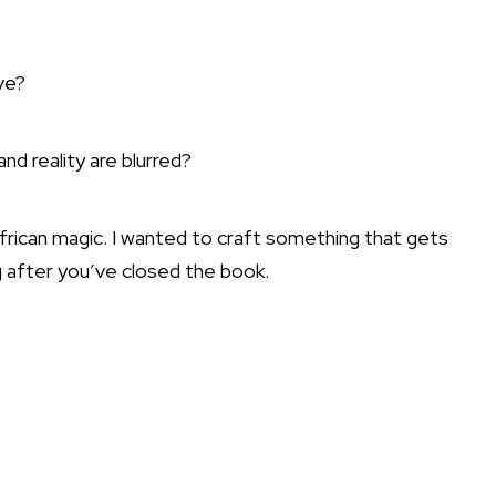
ve?
d reality are blurred?
 African magic. I wanted to craft something that gets
ng after you’ve closed the book.