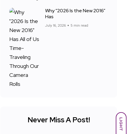
Why “2026 Is the New 2016”
Has
July 16, 2026
5 min read
Never Miss A Post!
LIGHT