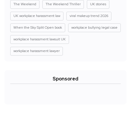
The Weekend
The Weekend Thriller
UK stories
UK workplace harassment law
viral makeup trend 2026
When the Sky Split Open book
workplace bullying legal case
workplace harassment lawsuit UK
workplace harassment lawyer
Sponsored