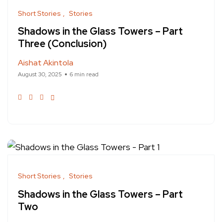
Short Stories
Stories
Shadows in the Glass Towers – Part
Three (Conclusion)
Aishat Akintola
August 30, 2025
6 min read
Short Stories
Stories
Shadows in the Glass Towers – Part
Two