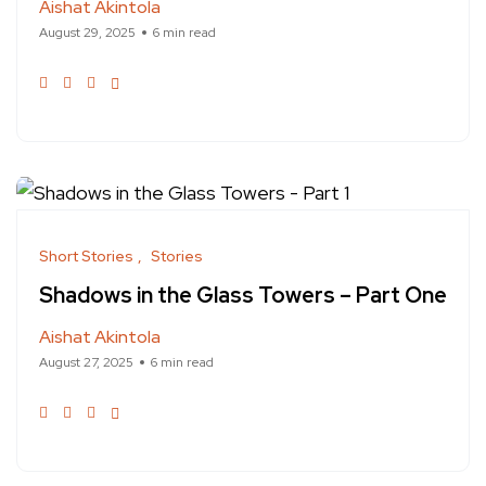
Aishat Akintola
August 29, 2025
6 min read
Short Stories
Stories
Shadows in the Glass Towers – Part One
Aishat Akintola
August 27, 2025
6 min read