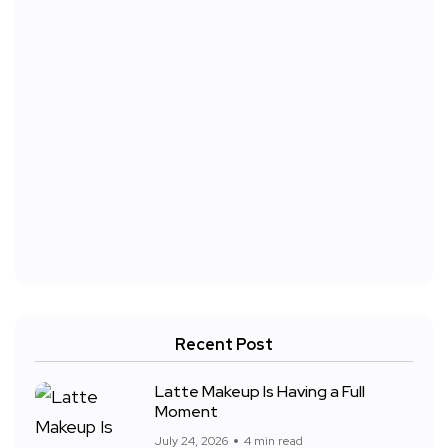
Recent Post
Latte Makeup Is Having a Full
Moment
July 24, 2026
4 min read