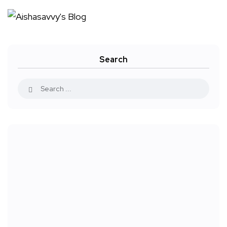
Search