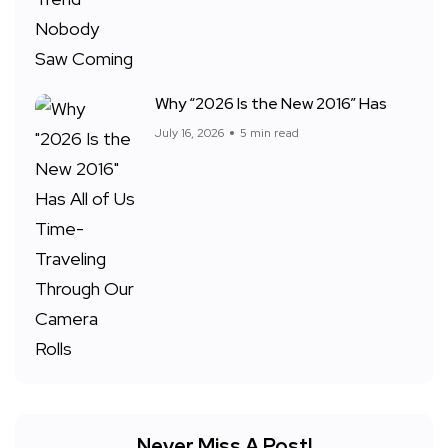
Why “2026 Is the New 2016” Has
July 16, 2026
5 min read
Never Miss A Post!