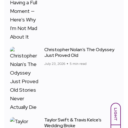
Christopher Nolan’s The Odyssey
Just Proved Old
July 23, 2026
5 min read
LIGHT
Taylor Swift & Travis Kelce’s
Wedding Broke