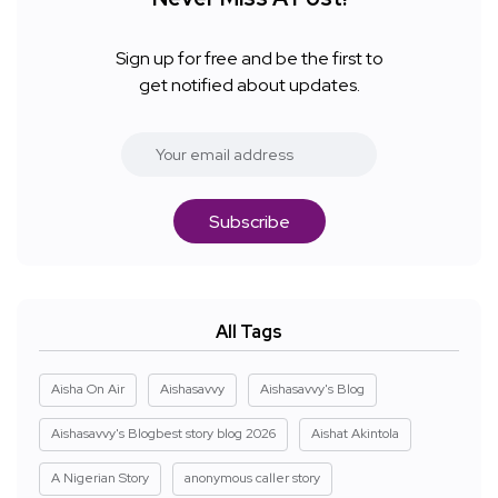
Sign up for free and be the first to
get notified about updates.
Subscribe
All Tags
Aisha On Air
Aishasavvy
Aishasavvy's Blog
Aishasavvy's Blogbest story blog 2026
Aishat Akintola
A Nigerian Story
anonymous caller story