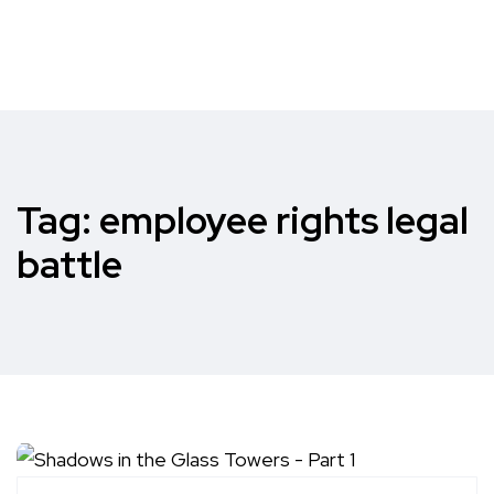
Tag:
employee rights legal
battle