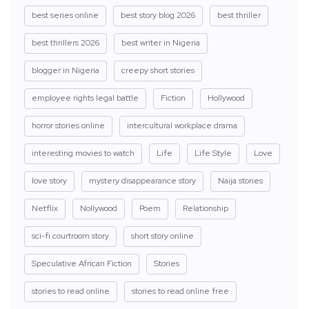
best series online
best story blog 2026
best thriller
best thrillers 2026
best writer in Nigeria
blogger in Nigeria
creepy short stories
employee rights legal battle
Fiction
Hollywood
horror stories online
intercultural workplace drama
interesting movies to watch
Life
Life Style
Love
love story
mystery disappearance story
Naija stories
Netflix
Nollywood
Poem
Relationship
sci-fi courtroom story
short story online
Speculative African Fiction
Stories
stories to read online
stories to read online free