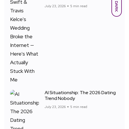
DARK
July 23, 2026
5 min read
AI Situationship: The 2026 Dating
Trend Nobody
July 23, 2026
5 min read