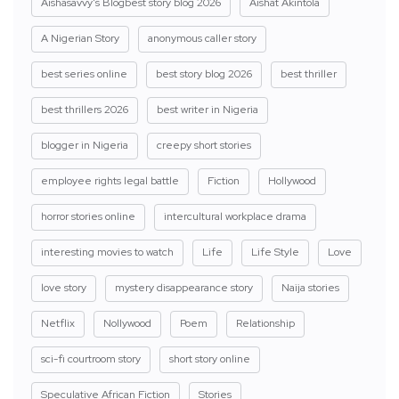
Aishasavvy's Blogbest story blog 2026
Aishat Akintola
A Nigerian Story
anonymous caller story
best series online
best story blog 2026
best thriller
best thrillers 2026
best writer in Nigeria
blogger in Nigeria
creepy short stories
employee rights legal battle
Fiction
Hollywood
horror stories online
intercultural workplace drama
interesting movies to watch
Life
Life Style
Love
love story
mystery disappearance story
Naija stories
Netflix
Nollywood
Poem
Relationship
sci-fi courtroom story
short story online
Speculative African Fiction
Stories