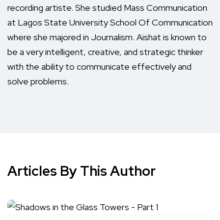
recording artiste. She studied Mass Communication
at Lagos State University School Of Communication
where she majored in Journalism. Aishat is known to
be a very intelligent, creative, and strategic thinker
with the ability to communicate effectively and
solve problems.
Articles By This Author