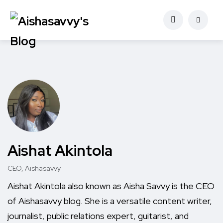
Aishat Akintola
CEO, Aishasavvy
Aishat Akintola also known as Aisha Savvy is the CEO
of Aishasavvy blog. She is a versatile content writer,
journalist, public relations expert, guitarist, and