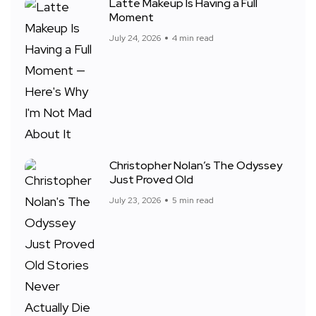
Latte Makeup Is Having a Full
Moment
July 24, 2026
4 min read
Christopher Nolan’s The Odyssey
Just Proved Old
July 23, 2026
5 min read