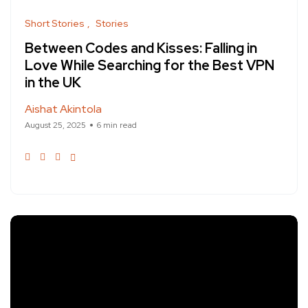
Short Stories
Stories
Between Codes and Kisses: Falling in
Love While Searching for the Best VPN
in the UK
Aishat Akintola
August 25, 2025
6 min read