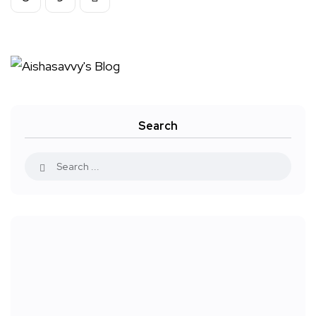
Search