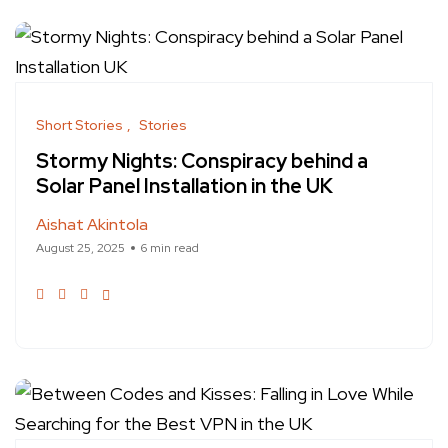
Short Stories
Stories
Stormy Nights: Conspiracy behind a
Solar Panel Installation in the UK
Aishat Akintola
August 25, 2025
6 min read