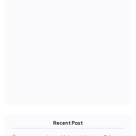
Recent Post