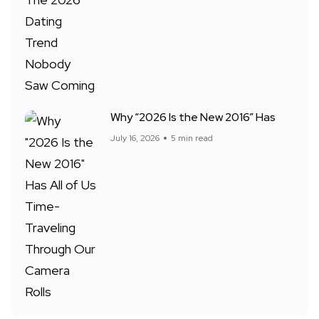
Why “2026 Is the New 2016” Has
July 16, 2026
5 min read