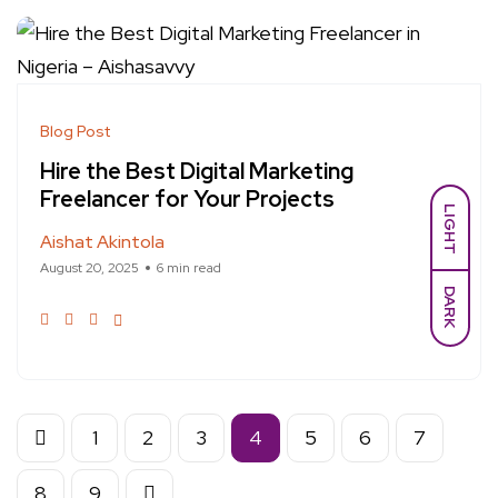
Blog Post
Hire the Best Digital Marketing
Freelancer for Your Projects
LIGHT
Aishat Akintola
August 20, 2025
6 min read
DARK
1
2
3
4
5
6
7
8
9