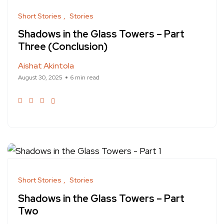
Short Stories
Stories
Shadows in the Glass Towers – Part
Three (Conclusion)
Aishat Akintola
August 30, 2025
6 min read
Short Stories
Stories
Shadows in the Glass Towers – Part
Two