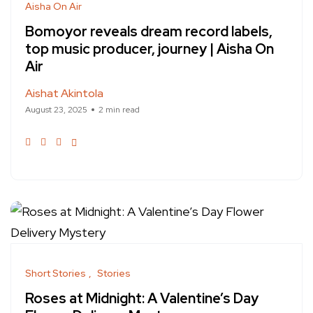
Aisha On Air
Bomoyor reveals dream record labels,
top music producer, journey | Aisha On
Air
Aishat Akintola
August 23, 2025
2 min read
Short Stories
Stories
Roses at Midnight: A Valentine’s Day