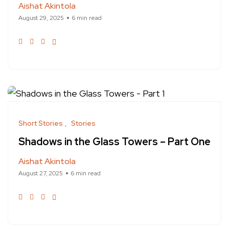
Aishat Akintola
August 29, 2025
6 min read
Short Stories
Stories
Shadows in the Glass Towers – Part One
Aishat Akintola
August 27, 2025
6 min read