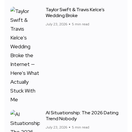
Taylor Swift & Travis Kelce’s
Wedding Broke
July 23, 2026
5 min read
AI Situationship: The 2026 Dating
Trend Nobody
July 23, 2026
5 min read