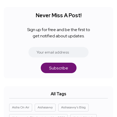
Never Miss A Post!
Sign up for free and be the first to
get notified about updates.
Subscribe
All Tags
Aisha On Air
Aishasavvy
Aishasavvy's Blog