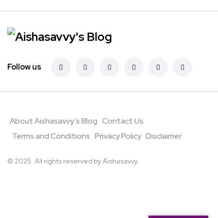
Follow us
About Aishasavvy’s Blog
Contact Us
Terms and Conditions
Privacy Policy
Disclaimer
© 2025. All rights reserved by Aishasavvy.