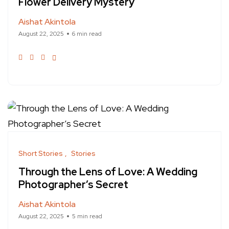
Flower Delivery Mystery
Aishat Akintola
August 22, 2025
6 min read
Short Stories
Stories
Through the Lens of Love: A Wedding
Photographer’s Secret
Aishat Akintola
August 22, 2025
5 min read