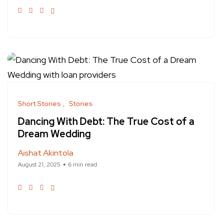
Short Stories
Stories
Dancing With Debt: The True Cost of a
Dream Wedding
Aishat Akintola
August 21, 2025
6 min read