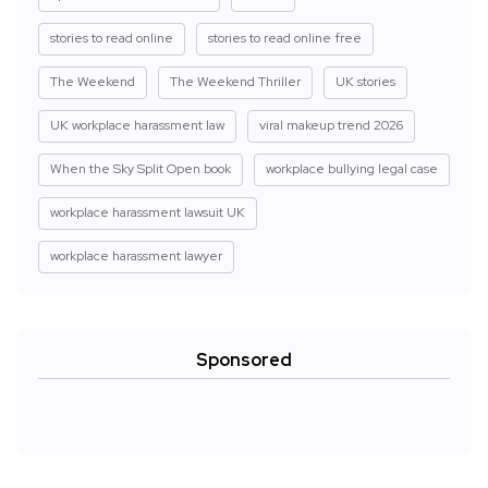
stories to read online
stories to read online free
The Weekend
The Weekend Thriller
UK stories
UK workplace harassment law
viral makeup trend 2026
When the Sky Split Open book
workplace bullying legal case
workplace harassment lawsuit UK
workplace harassment lawyer
Sponsored