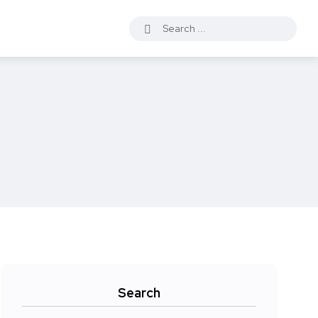
Search