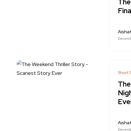
The
Fina
Aishat
Decembe
Short 
The
Nig
Eve
Aishat
Decembe