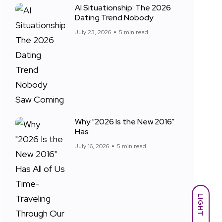
AI Situationship: The 2026
Dating Trend Nobody
July 23, 2026
5 min read
Why “2026 Is the New 2016”
Has
July 16, 2026
5 min read
LIGHT