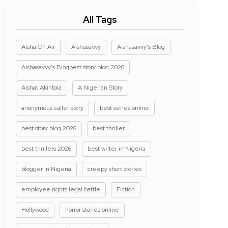
All Tags
Aisha On Air
Aishasavvy
Aishasavvy's Blog
Aishasavvy's Blogbest story blog 2026
Aishat Akintola
A Nigerian Story
anonymous caller story
best series online
best story blog 2026
best thriller
best thrillers 2026
best writer in Nigeria
blogger in Nigeria
creepy short stories
employee rights legal battle
Fiction
Hollywood
horror stories online