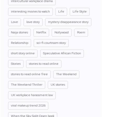
intercultural workplace drama
interesting movies to watch
Life
Life Style
Love
love story
mystery disappearance story
Naija stories
Netflix
Nollywood
Poem
Relationship
sci-fi courtroom story
short story online
Speculative African Fiction
Stories
stories to read online
stories to read online free
The Weekend
The Weekend Thriller
UK stories
UK workplace harassment law
viral makeup trend 2026
When the Sky Split Open book