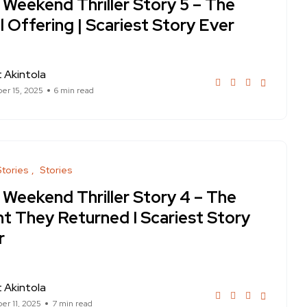
 Weekend Thriller Story 5 – The
l Offering | Scariest Story Ever
 Akintola
r 15, 2025
6 min read
Stories
Stories
 Weekend Thriller Story 4 – The
ht They Returned I Scariest Story
r
 Akintola
r 11, 2025
7 min read