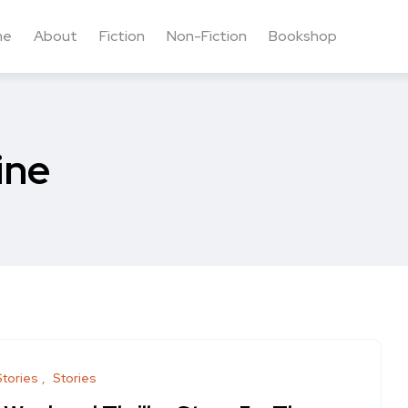
me
About
Fiction
Non-Fiction
Bookshop
ine
Stories
Stories