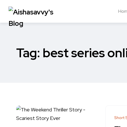
Ho
Tag:
best series onl
Short 