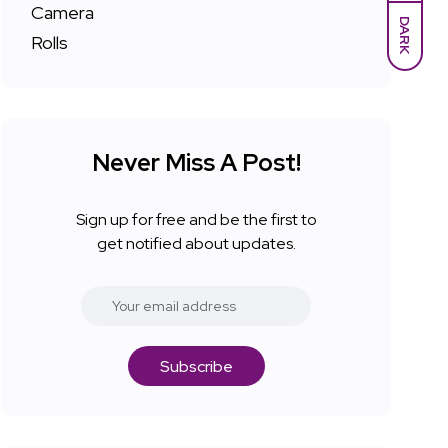
DARK
Never Miss A Post!
Sign up for free and be the first to
get notified about updates.
Subscribe