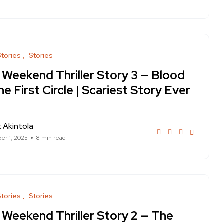
Stories
Stories
 Weekend Thriller Story 3 — Blood
he First Circle | Scariest Story Ever
 Akintola
r 1, 2025
8 min read
Stories
Stories
 Weekend Thriller Story 2 — The