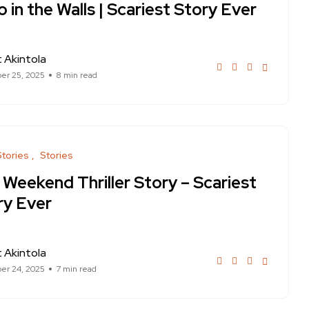
 in the Walls | Scariest Story Ever
 Akintola
er 25, 2025
8 min read
Stories
Stories
 Weekend Thriller Story – Scariest
ry Ever
 Akintola
er 24, 2025
7 min read