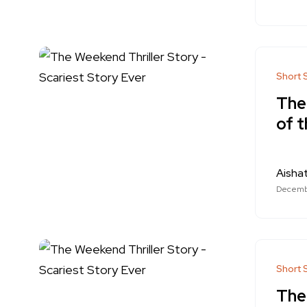
Short 
The
of t
Aishat
Decembe
Short 
The