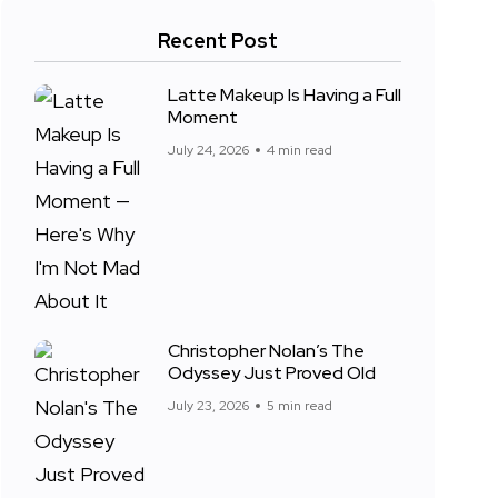
Recent Post
Latte Makeup Is Having a Full
Moment
July 24, 2026
4 min read
Christopher Nolan’s The
Odyssey Just Proved Old
July 23, 2026
5 min read