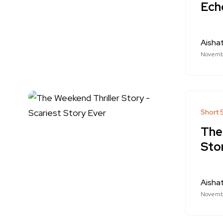
Echo
Aishat
Novemb
Short 
The
Sto
Aishat
Novemb