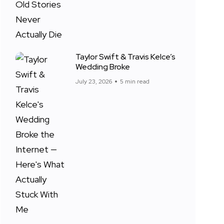
Taylor Swift & Travis Kelce’s
Wedding Broke
July 23, 2026
5 min read