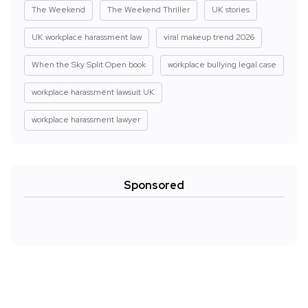
The Weekend
The Weekend Thriller
UK stories
UK workplace harassment law
viral makeup trend 2026
When the Sky Split Open book
workplace bullying legal case
workplace harassment lawsuit UK
workplace harassment lawyer
Sponsored