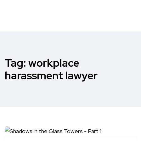
Tag:
workplace
harassment lawyer