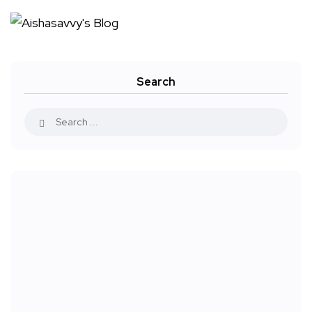
Search