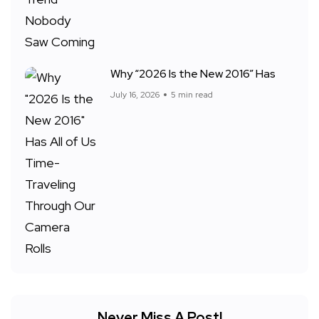
Why “2026 Is the New 2016” Has
July 16, 2026
5 min read
Never Miss A Post!