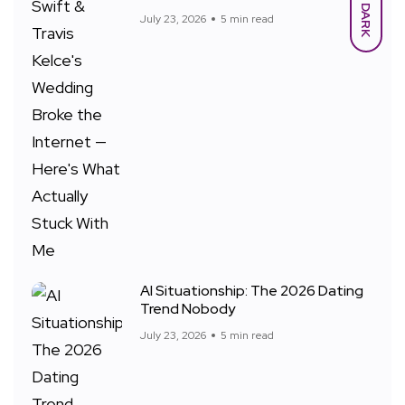
DARK
July 23, 2026
5 min read
AI Situationship: The 2026 Dating
Trend Nobody
July 23, 2026
5 min read