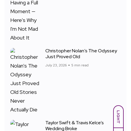
Christopher Nolan’s The Odyssey
Just Proved Old
July 23, 2026
5 min read
LIGHT
Taylor Swift & Travis Kelce’s
Wedding Broke