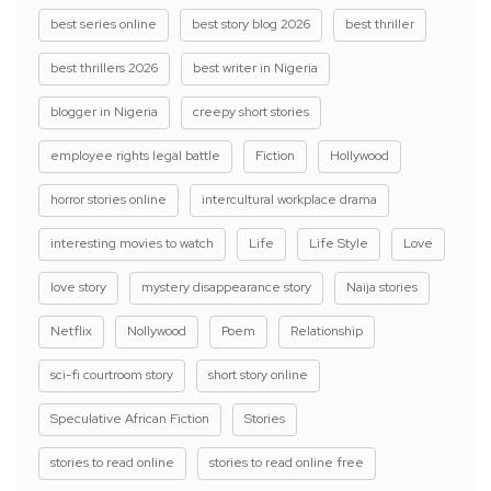
best series online
best story blog 2026
best thriller
best thrillers 2026
best writer in Nigeria
blogger in Nigeria
creepy short stories
employee rights legal battle
Fiction
Hollywood
horror stories online
intercultural workplace drama
interesting movies to watch
Life
Life Style
Love
love story
mystery disappearance story
Naija stories
Netflix
Nollywood
Poem
Relationship
sci-fi courtroom story
short story online
Speculative African Fiction
Stories
stories to read online
stories to read online free