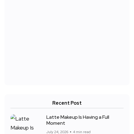
Recent Post
Latte Makeup Is Having a Full
Moment
July 24, 2026
4 min read