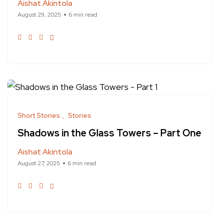
Aishat Akintola
August 29, 2025
6 min read
Short Stories
Stories
Shadows in the Glass Towers – Part One
Aishat Akintola
August 27, 2025
6 min read