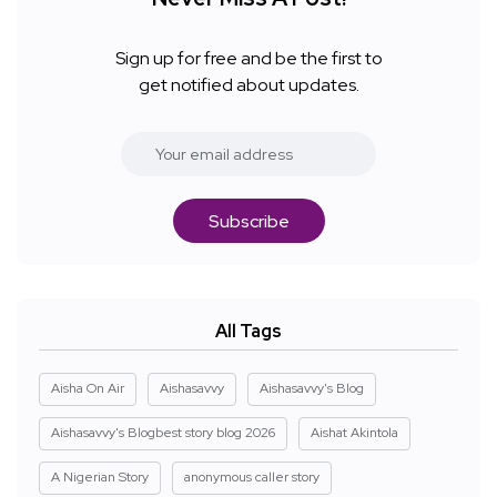
Sign up for free and be the first to
get notified about updates.
Subscribe
All Tags
Aisha On Air
Aishasavvy
Aishasavvy's Blog
Aishasavvy's Blogbest story blog 2026
Aishat Akintola
A Nigerian Story
anonymous caller story