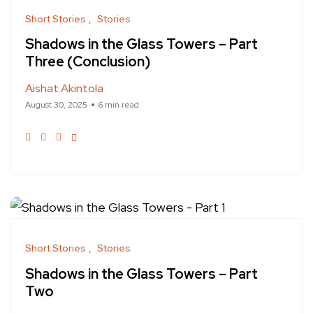
Short Stories
Stories
Shadows in the Glass Towers – Part
Three (Conclusion)
Aishat Akintola
August 30, 2025
6 min read
Short Stories
Stories
Shadows in the Glass Towers – Part
Two