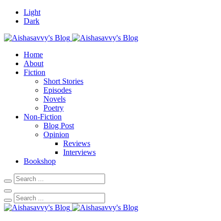
Light
Dark
Home
About
Fiction
Short Stories
Episodes
Novels
Poetry
Non-Fiction
Blog Post
Opinion
Reviews
Interviews
Bookshop