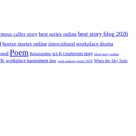
best story blog 2026
best series online
mous caller story
d
horror stories online
intercultural workplace drama
Poem
wood
sci-fi courtroom story
Relationship
short story online
K workplace harassment law
When the Sky Split
viral makeup trend 2026