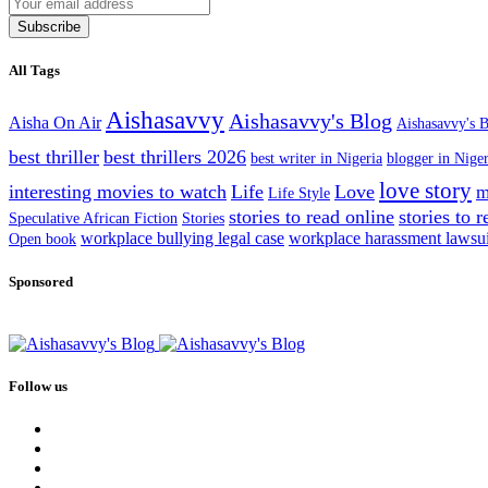
Subscribe
All Tags
Aishasavvy
Aishasavvy's Blog
Aisha On Air
Aishasavvy's B
best thriller
best thrillers 2026
best writer in Nigeria
blogger in Niger
love story
interesting movies to watch
Life
Love
m
Life Style
stories to read online
stories to 
Speculative African Fiction
Stories
workplace bullying legal case
workplace harassment lawsu
Open book
Sponsored
Follow us