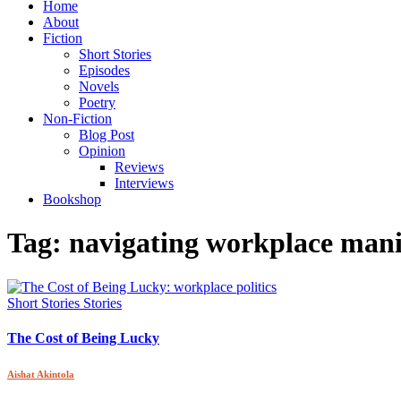
Home
About
Fiction
Short Stories
Episodes
Novels
Poetry
Non-Fiction
Blog Post
Opinion
Reviews
Interviews
Bookshop
Tag:
navigating workplace mani
Short Stories
Stories
The Cost of Being Lucky
Aishat Akintola