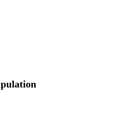
pulation