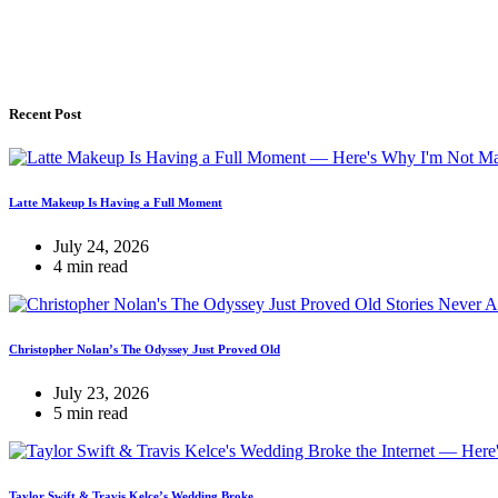
Recent Post
Latte Makeup Is Having a Full Moment
July 24, 2026
4 min read
Christopher Nolan’s The Odyssey Just Proved Old
July 23, 2026
5 min read
Taylor Swift & Travis Kelce’s Wedding Broke