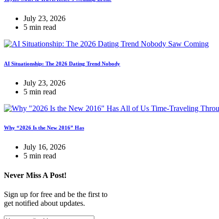
July 23, 2026
5 min read
AI Situationship: The 2026 Dating Trend Nobody
July 23, 2026
5 min read
Why “2026 Is the New 2016” Has
July 16, 2026
5 min read
Never Miss A Post!
Sign up for free and be the first to
get notified about updates.