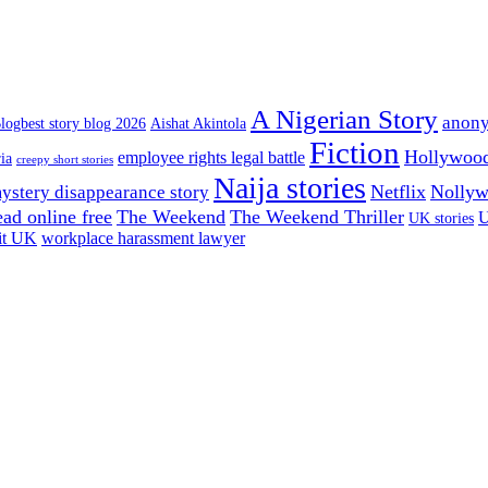
A Nigerian Story
anony
logbest story blog 2026
Aishat Akintola
Fiction
Hollywoo
employee rights legal battle
ia
creepy short stories
Naija stories
Netflix
Nolly
ystery disappearance story
read online free
The Weekend
The Weekend Thriller
U
UK stories
it UK
workplace harassment lawyer