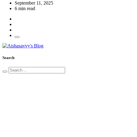
September 11, 2025
6 min read
Search