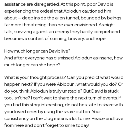
assistance are disregarded. At this point, poor David is
experiencing the ordeal that Abiodun cautioned him
about — deep inside the alien tunnel, bounded by beings
far more threatening than he ever envisioned. As night
falls, surviving against an enemy they hardly comprehend
becomes a contest of cunning, bravery, and hope.
How much longer can David live?
And after everyone has dismissed Abiodun as insane, how
much longer can she hope?
What is your thought process? Can you predict what would
happen next? If you were Abiodun, what would you do? Or
do you think Abiodun is truly unstable? But David is stuck
too, isn’t he? I can’t wait to share the next turn of events. If
you find this story interesting, do not hesitate to share with
your loved ones by using the share button. Your
consistency on the blog means a lot to me. Peace and love
from here and don’t forget to smile today!