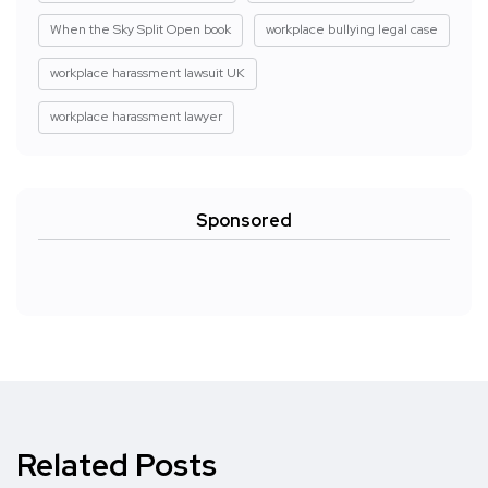
When the Sky Split Open book
workplace bullying legal case
workplace harassment lawsuit UK
workplace harassment lawyer
Sponsored
Related Posts