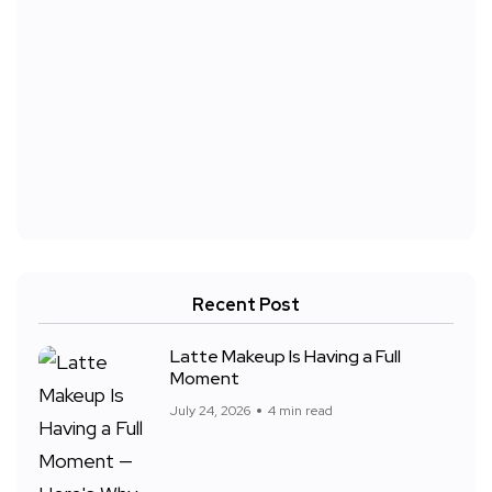
Recent Post
Latte Makeup Is Having a Full
Moment
July 24, 2026
4 min read