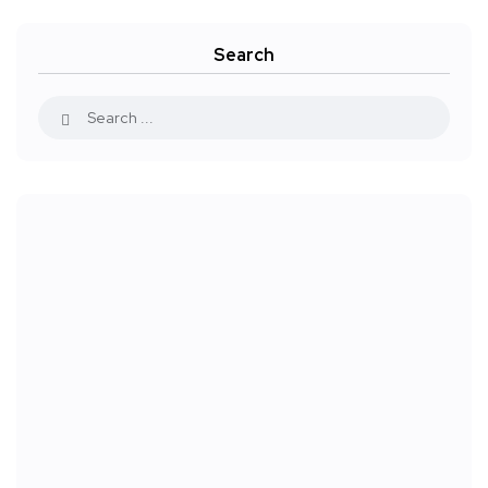
Search