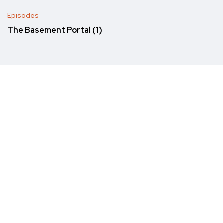
Episodes
The Basement Portal (1)