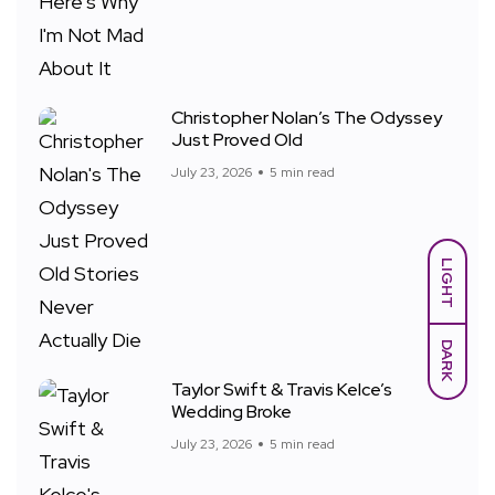
Christopher Nolan’s The Odyssey
Just Proved Old
July 23, 2026
5 min read
LIGHT
DARK
Taylor Swift & Travis Kelce’s
Wedding Broke
July 23, 2026
5 min read