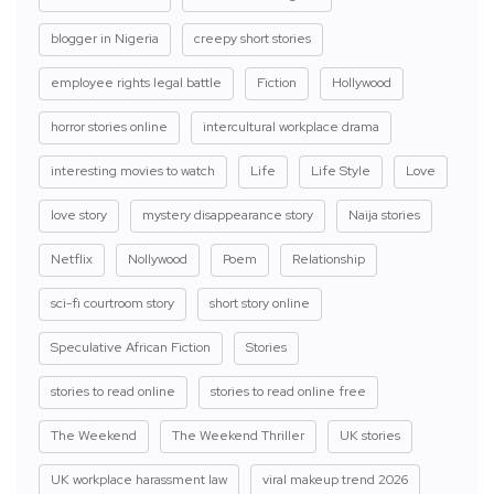
blogger in Nigeria
creepy short stories
employee rights legal battle
Fiction
Hollywood
horror stories online
intercultural workplace drama
interesting movies to watch
Life
Life Style
Love
love story
mystery disappearance story
Naija stories
Netflix
Nollywood
Poem
Relationship
sci-fi courtroom story
short story online
Speculative African Fiction
Stories
stories to read online
stories to read online free
The Weekend
The Weekend Thriller
UK stories
UK workplace harassment law
viral makeup trend 2026