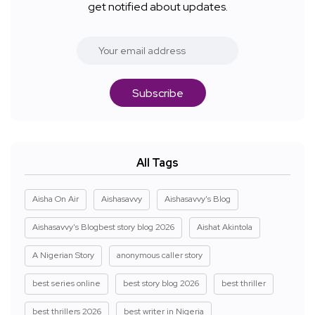
get notified about updates.
Subscribe
All Tags
Aisha On Air
Aishasavvy
Aishasavvy's Blog
Aishasavvy's Blogbest story blog 2026
Aishat Akintola
A Nigerian Story
anonymous caller story
best series online
best story blog 2026
best thriller
best thrillers 2026
best writer in Nigeria