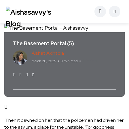
The Basement Portal (5)
Aishat Akintola
Fiction
March 28, 2025
3 min read
Then it dawned on her, that the policemen had driven her
to the asylum, a place for the unstable. ‘For goodness