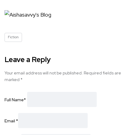
Fiction
Leave a Reply
Your email address will not be published.
Required fields are
marked
*
Full Name
*
Email
*