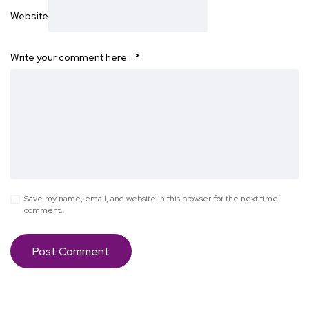
Website
Write your comment here…
*
Save my name, email, and website in this browser for the next time I
comment.