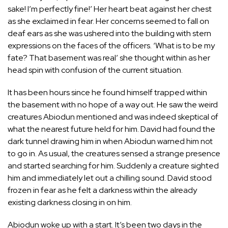
sake! I’m perfectly fine!’ Her heart beat against her chest
as she exclaimed in fear. Her concerns seemed to fall on
deaf ears as she was ushered into the building with stern
expressions on the faces of the officers. ‘What is to be my
fate? That basement was real’ she thought within as her
head spin with confusion of the current situation.
It has been hours since he found himself trapped within
the basement with no hope of a way out. He saw the weird
creatures Abiodun mentioned and was indeed skeptical of
what the nearest future held for him. David had found the
dark tunnel drawing him in when Abiodun warned him not
to go in. As usual, the creatures sensed a strange presence
and started searching for him. Suddenly a creature sighted
him and immediately let out a chilling sound. David stood
frozen in fear as he felt a darkness within the already
existing darkness closing in on him.
Abiodun woke up with a start. It’s been two days in the