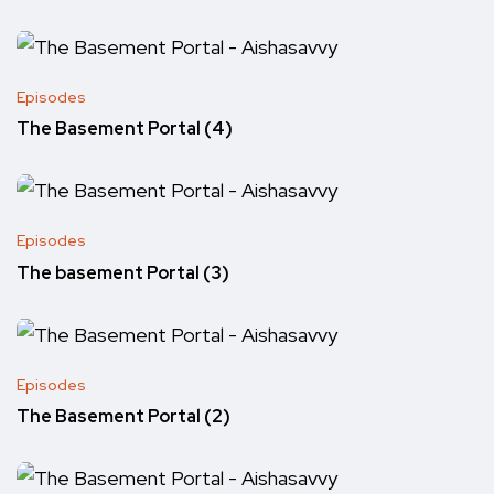
Episodes
The Basement Portal (4)
Episodes
The basement Portal (3)
Episodes
The Basement Portal (2)