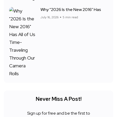
Why “2026 Is the New 2016” Has
July 16, 2026
5 min read
Never Miss A Post!
Sign up for free and be the first to