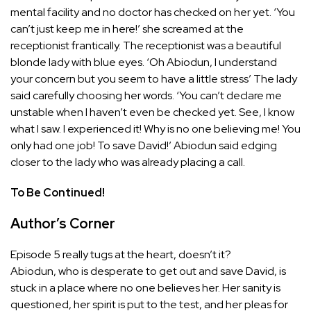
mental facility and no doctor has checked on her yet. ‘You
can’t just keep me in here!’ she screamed at the
receptionist frantically. The receptionist was a beautiful
blonde lady with blue eyes. ‘Oh Abiodun, I understand
your concern but you seem to have a little stress’ The lady
said carefully choosing her words. ‘You can’t declare me
unstable when I haven’t even be checked yet. See, I know
what I saw. I experienced it! Why is no one believing me! You
only had one job! To save David!’ Abiodun said edging
closer to the lady who was already placing a call.
To Be Continued!
Author’s Corner
Episode 5 really tugs at the heart, doesn’t it?
Abiodun, who is desperate to get out and save David, is
stuck in a place where no one believes her. Her sanity is
questioned, her spirit is put to the test, and her pleas for