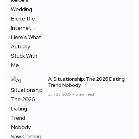
AI Situationship: The 2026 Dating
Trend Nobody
July 23, 2026
5 min read