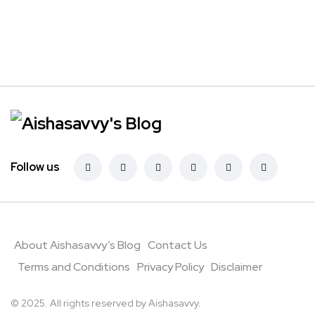
Follow us
About Aishasavvy’s Blog
Contact Us
Terms and Conditions
Privacy Policy
Disclaimer
© 2025. All rights reserved by Aishasavvy.