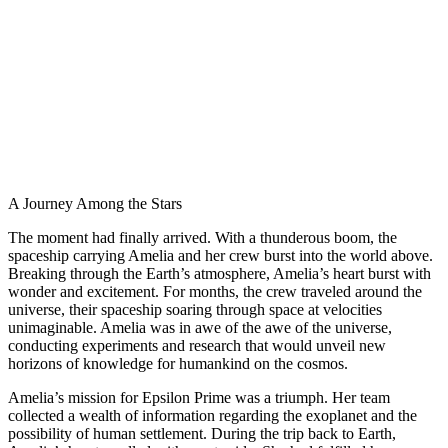
A Journey Among the Stars
The moment had finally arrived. With a thunderous boom, the
spaceship carrying Amelia and her crew burst into the world above.
Breaking through the Earth’s atmosphere, Amelia’s heart burst with
wonder and excitement. For months, the crew traveled around the
universe, their spaceship soaring through space at velocities
unimaginable. Amelia was in awe of the awe of the universe,
conducting experiments and research that would unveil new
horizons of knowledge for humankind on the cosmos.
Amelia’s mission for Epsilon Prime was a triumph. Her team
collected a wealth of information regarding the exoplanet and the
possibility of human settlement. During the trip back to Earth,