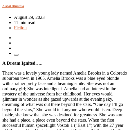
Aishat Akintola
August 29, 2023
11 min read
Fiction
A Dream Ignited
…..
There was a lovely young lady named Amelia Brooks in a Colorado
suburban town in 1965. Amelia Brooks was a blue-eyed blonde
with a rather pretty face and a beaming smile. She was not an
ordinary girl; She was intelligent. Amelia had an interest in the
mystery of the universe from her childhood. Her eyes would
glimmer in wonder as she gazed upwards at the evening sky,
dreaming of what was out there beyond the stars. “One day I’ll go
beyond the stars,” She would tell anyone who would listen. Deep
inside, she knew that she was destined for greatness. She was sure
she had a place. a place even beyond the stars. When the first
successful human spaceflight Vostok 1 (“East 1”) with the 27-year-