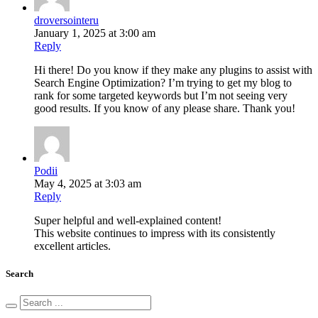
droversointeru
January 1, 2025 at 3:00 am
Reply
Hi there! Do you know if they make any plugins to assist with
Search Engine Optimization? I’m trying to get my blog to
rank for some targeted keywords but I’m not seeing very
good results. If you know of any please share. Thank you!
Podii
May 4, 2025 at 3:03 am
Reply
Super helpful and well-explained content!
This website continues to impress with its consistently
excellent articles.
Search