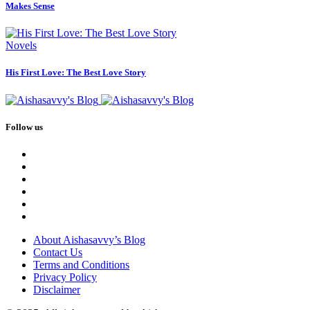
Makes Sense
Novels
His First Love: The Best Love Story
Follow us
About Aishasavvy’s Blog
Contact Us
Terms and Conditions
Privacy Policy
Disclaimer