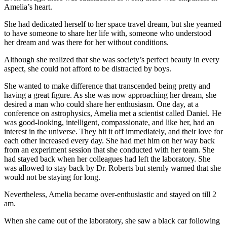
Amelia’s heart.
She had dedicated herself to her space travel dream, but she yearned
to have someone to share her life with, someone who understood
her dream and was there for her without conditions.
Although she realized that she was society’s perfect beauty in every
aspect, she could not afford to be distracted by boys.
She wanted to make difference that transcended being pretty and
having a great figure. As she was now approaching her dream, she
desired a man who could share her enthusiasm. One day, at a
conference on astrophysics, Amelia met a scientist called Daniel. He
was good-looking, intelligent, compassionate, and like her, had an
interest in the universe. They hit it off immediately, and their love for
each other increased every day. She had met him on her way back
from an experiment session that she conducted with her team. She
had stayed back when her colleagues had left the laboratory. She
was allowed to stay back by Dr. Roberts but sternly warned that she
would not be staying for long.
Nevertheless, Amelia became over-enthusiastic and stayed on till 2
am.
When she came out of the laboratory, she saw a black car following