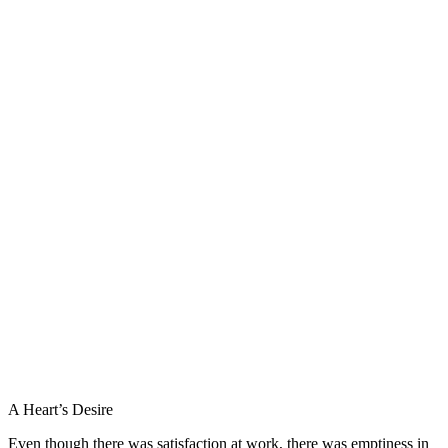
A Heart’s Desire
Even though there was satisfaction at work, there was emptiness in