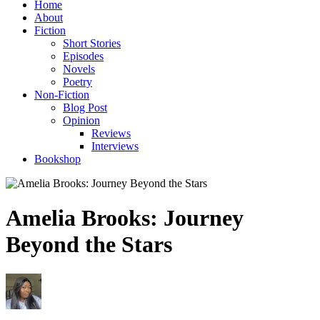
Home
About
Fiction
Short Stories
Episodes
Novels
Poetry
Non-Fiction
Blog Post
Opinion
Reviews
Interviews
Bookshop
Amelia Brooks: Journey
Beyond the Stars