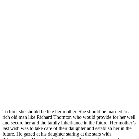
To him, she should be like her mother. She should be married to a
rich old man like Richard Thornton who would provide for her well
and secure her and the family inheritance in the future. Her mother’s
last wish was to take care of their daughter and establish her in the
future. He gazed at his daughter staring at the stars with