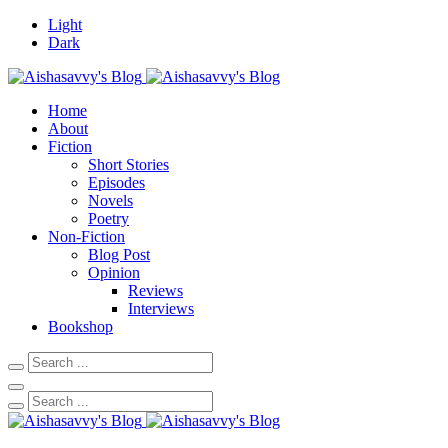
Light
Dark
Home
About
Fiction
Short Stories
Episodes
Novels
Poetry
Non-Fiction
Blog Post
Opinion
Reviews
Interviews
Bookshop