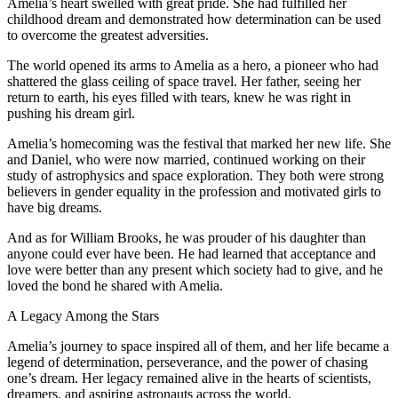
Amelia’s heart swelled with great pride. She had fulfilled her
childhood dream and demonstrated how determination can be used
to overcome the greatest adversities.
The world opened its arms to Amelia as a hero, a pioneer who had
shattered the glass ceiling of space travel. Her father, seeing her
return to earth, his eyes filled with tears, knew he was right in
pushing his dream girl.
Amelia’s homecoming was the festival that marked her new life. She
and Daniel, who were now married, continued working on their
study of astrophysics and space exploration. They both were strong
believers in gender equality in the profession and motivated girls to
have big dreams.
And as for William Brooks, he was prouder of his daughter than
anyone could ever have been. He had learned that acceptance and
love were better than any present which society had to give, and he
loved the bond he shared with Amelia.
A Legacy Among the Stars
Amelia’s journey to space inspired all of them, and her life became a
legend of determination, perseverance, and the power of chasing
one’s dream. Her legacy remained alive in the hearts of scientists,
dreamers, and aspiring astronauts across the world.