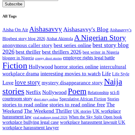
Subscribe
All Tags
Aishasavvy
Aishasavvy's Blog
Aisha On Air
Aishasavvy's
A Nigerian Story
Blogbest story blog 2026
Aishat Akintola
best story blog
best series online
anonymous caller story
2026
best thriller
best thrillers 2026
best writer in Nigeria
employee rights legal battle
blogger in Nigeria
creepy short stories
Fiction
Hollywood
horror stories online
intercultural
interesting movies to watch
Life
workplace drama
Life Style
Naija
love story
Love
mystery disappearance story
stories
Poem
Netflix
Nollywood
sci-fi
Relationship
courtroom story
Speculative African Fiction
Stories
short story online
stories to read online
stories to read online free
The
Weekend
The Weekend Thriller
UK workplace
UK stories
harassment law
When the Sky Split Open book
viral makeup trend 2026
workplace bullying legal case
workplace harassment lawsuit UK
workplace harassment lawyer