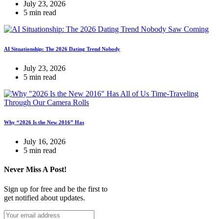
July 23, 2026
5 min read
AI Situationship: The 2026 Dating Trend Nobody
July 23, 2026
5 min read
Why “2026 Is the New 2016” Has
July 16, 2026
5 min read
Never Miss A Post!
Sign up for free and be the first to
get notified about updates.