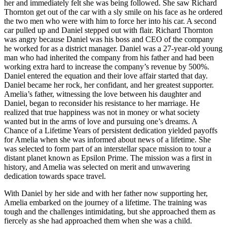
her and immediately felt she was being followed. She saw Richard
Thornton get out of the car with a sly smile on his face as he ordered
the two men who were with him to force her into his car. A second
car pulled up and Daniel stepped out with flair. Richard Thornton
was angry because Daniel was his boss and CEO of the company
he worked for as a district manager. Daniel was a 27-year-old young
man who had inherited the company from his father and had been
working extra hard to increase the company’s revenue by 500%.
Daniel entered the equation and their love affair started that day.
Daniel became her rock, her confidant, and her greatest supporter.
Amelia’s father, witnessing the love between his daughter and
Daniel, began to reconsider his resistance to her marriage. He
realized that true happiness was not in money or what society
wanted but in the arms of love and pursuing one’s dreams. A
Chance of a Lifetime Years of persistent dedication yielded payoffs
for Amelia when she was informed about news of a lifetime. She
was selected to form part of an interstellar space mission to tour a
distant planet known as Epsilon Prime. The mission was a first in
history, and Amelia was selected on merit and unwavering
dedication towards space travel.
With Daniel by her side and with her father now supporting her,
Amelia embarked on the journey of a lifetime. The training was
tough and the challenges intimidating, but she approached them as
fiercely as she had approached them when she was a child.