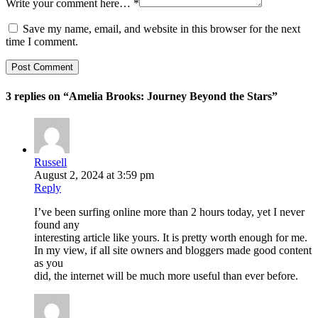
Write your comment here…
*
Save my name, email, and website in this browser for the next
time I comment.
3 replies on “Amelia Brooks: Journey Beyond the Stars”
Russell
August 2, 2024 at 3:59 pm
Reply
I’ve been surfing online more than 2 hours today, yet I never
found any
interesting article like yours. It is pretty worth enough for me.
In my view, if all site owners and bloggers made good content
as you
did, the internet will be much more useful than ever before.