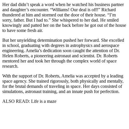
Her dad didn’t speak a word when he watched his business partner
and daughter’s encounter. “Williams! Our deal is off!” Richard
thundered at him and stormed out the door of their house. “I’m
sorry, father. But I had to.” She whispered to her dad. He smiled
knowingly and patted her on the back before he got out of the house
to have some fresh air.
But her unyielding determination pushed her forward. She excelled
in school, graduating with degrees in astrophysics and aerospace
engineering. Amelia’s dedication soon caught the attention of Dr.
Helen Roberts, a pioneering astronaut and scientist. Dr. Roberts
mentored her and took her through the complex world of space
research.
With the support of Dr. Roberts, Amelia was accepted by a leading
space agency. She trained rigorously, both physically and mentally,
for the brutal demands of traveling in space. Her days consisted of
simulations, astronaut training, and an innate push for perfection.
ALSO READ: Life is a maze