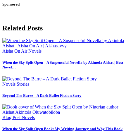
Sponsored
Related Posts
Aisha On Air
Novels
When the Sky Split Open – A Suspenseful Novella by Akintola Aishat | Best
Novel…
Novels
Stories
Beyond The Barre – A Dark Ballet Fiction Story
Blog Post
Novels
When the Sky Split Open Book: My Writing Journey and Why This Book