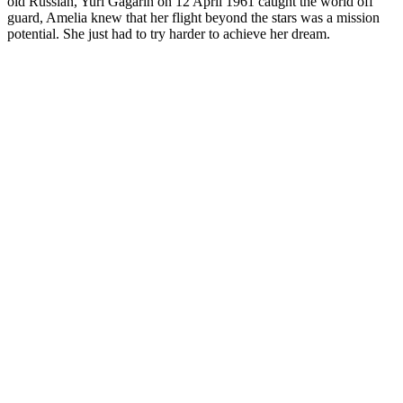
old Russian, Yuri Gagarin on 12 April 1961 caught the world off
guard, Amelia knew that her flight beyond the stars was a mission
potential. She just had to try harder to achieve her dream.