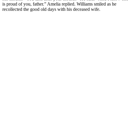
is proud of you, father.” Amelia replied. Williams smiled as he
recollected the good old days with his deceased wife.