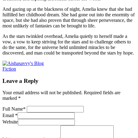
And gazing up at the blackness of night, Amelia knew that she had
fulfilled her childhood dream. She had gone out into the enormity of
space, but she had also proven that through sheer perseverance, the
most unlikely of fantasies can be brought to life.
As the stars twinkled overhead, Amelia quietly to herself made a
vow, a vow to keep striving for the stars and to challenge others to
do the same, for the universe held unlimited miracles to be
discovered, and man could be transported beyond the stars by hope.
Fiction
Leave a Reply
Your email address will not be published.
Required fields are
marked
*
Full Name
*
Email
*
Website