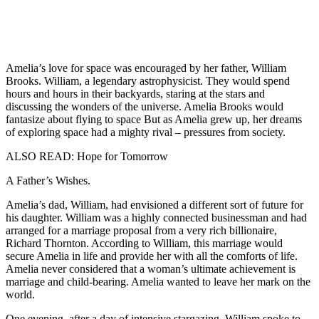
Amelia’s love for space was encouraged by her father, William
Brooks. William, a legendary astrophysicist. They would spend
hours and hours in their backyards, staring at the stars and
discussing the wonders of the universe. Amelia Brooks would
fantasize about flying to space But as Amelia grew up, her dreams
of exploring space had a mighty rival – pressures from society.
ALSO READ: Hope for Tomorrow
A Father’s Wishes.
Amelia’s dad, William, had envisioned a different sort of future for
his daughter. William was a highly connected businessman and had
arranged for a marriage proposal from a very rich billionaire,
Richard Thornton. According to William, this marriage would
secure Amelia in life and provide her with all the comforts of life.
Amelia never considered that a woman’s ultimate achievement is
marriage and child-bearing. Amelia wanted to leave her mark on the
world.
One evening, after a day of intensive stargazing, William spoke to