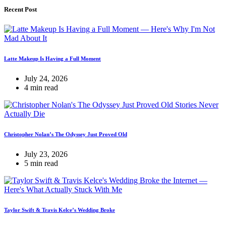
Recent Post
Latte Makeup Is Having a Full Moment
July 24, 2026
4 min read
Christopher Nolan’s The Odyssey Just Proved Old
July 23, 2026
5 min read
Taylor Swift & Travis Kelce’s Wedding Broke