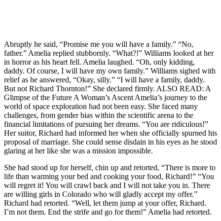
Abruptly he said, “Promise me you will have a family.” “No,
father.” Amelia replied stubbornly. “What?!” Williams looked at her
in horror as his heart fell. Amelia laughed. “Oh, only kidding,
daddy. Of course, I will have my own family.” Williams sighed with
relief as he answered, “Okay, silly.” “I will have a family, daddy.
But not Richard Thornton!” She declared firmly. ALSO READ: A
Glimpse of the Future A Woman’s Ascent Amelia’s journey to the
world of space exploration had not been easy. She faced many
challenges, from gender bias within the scientific arena to the
financial limitations of pursuing her dreams. “You are ridiculous!”
Her suitor, Richard had informed her when she officially spurned his
proposal of marriage. She could sense disdain in his eyes as he stood
glaring at her like she was a mission impossible.
She had stood up for herself, chin up and retorted, “There is more to
life than warming your bed and cooking your food, Richard!” “You
will regret it! You will crawl back and I will not take you in. There
are willing girls in Colorado who will gladly accept my offer.”
Richard had retorted. “Well, let them jump at your offer, Richard.
I’m not them. End the strife and go for them!” Amelia had retorted.