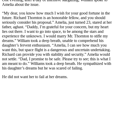
Amelia about the issue.
“My dear, you know how much I wish for your good fortune in the
future. Richard Thornton is an honorable fellow, and you should
seriously consider his proposal.” Amelia, just turned 23, stared at her
father, aghast. “Daddy, I’m grateful for your concern, but my heart
lies out there. I want to go into space, to be among the stars and
experience the unknown. I would marry Mr. Thornton to stifle my
dreams.” William took a deep breath, unable to comprehend his
daughter’s fervent enthusiasm. “Amelia, I can see how much you
want this, but space flight is a dangerous and uncertain undertaking.
Richard can provide you with stability and security.” Amelia would
not settle. “Dad, I promise to be safe. Please try to see; this is what I
am meant to do.” Williams took a deep breath. He sympathized with
his daughter’s dreams but he was scared of failing.
He did not want her to fail at her dreams.