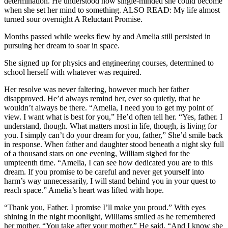
determination. He understood how single-minded she could become
when she set her mind to something. ALSO READ: My life almost
turned sour overnight A Reluctant Promise.
Months passed while weeks flew by and Amelia still persisted in
pursuing her dream to soar in space.
She signed up for physics and engineering courses, determined to
school herself with whatever was required.
Her resolve was never faltering, however much her father
disapproved. He’d always remind her, ever so quietly, that he
wouldn’t always be there. “Amelia, I need you to get my point of
view. I want what is best for you,” He’d often tell her. “Yes, father. I
understand, though. What matters most in life, though, is living for
you. I simply can’t do your dream for you, father,” She’d smile back
in response. When father and daughter stood beneath a night sky full
of a thousand stars on one evening, William sighed for the
umpteenth time. “Amelia, I can see how dedicated you are to this
dream. If you promise to be careful and never get yourself into
harm’s way unnecessarily, I will stand behind you in your quest to
reach space.” Amelia’s heart was lifted with hope.
“Thank you, Father. I promise I’ll make you proud.” With eyes
shining in the night moonlight, Williams smiled as he remembered
her mother. “You take after your mother.” He said. “And I know she