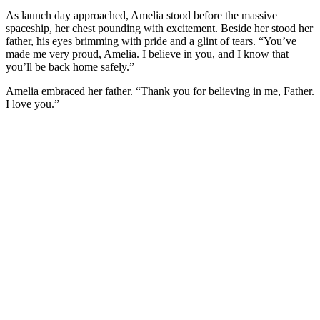
As launch day approached, Amelia stood before the massive
spaceship, her chest pounding with excitement. Beside her stood her
father, his eyes brimming with pride and a glint of tears. “You’ve
made me very proud, Amelia. I believe in you, and I know that
you’ll be back home safely.”
Amelia embraced her father. “Thank you for believing in me, Father.
I love you.”