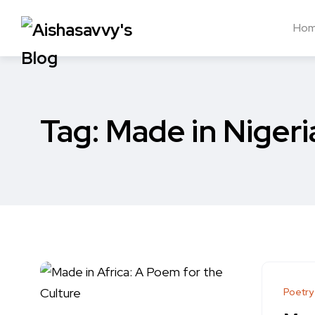
Ho
Tag:
Made in Nigeri
Poetry