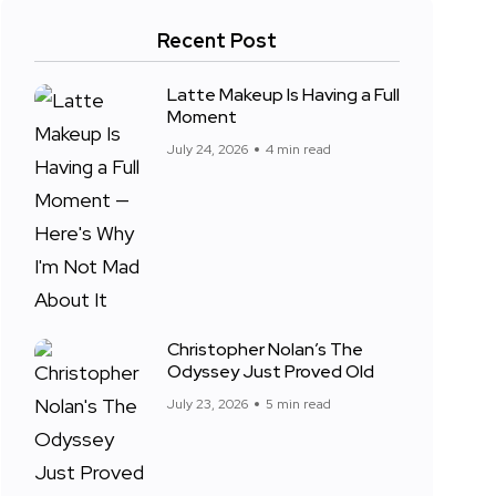
Recent Post
Latte Makeup Is Having a Full
Moment
July 24, 2026
4 min read
Christopher Nolan’s The
Odyssey Just Proved Old
July 23, 2026
5 min read