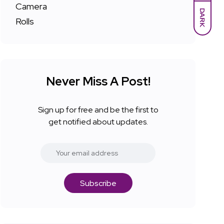
DARK
Never Miss A Post!
Sign up for free and be the first to
get notified about updates.
Subscribe