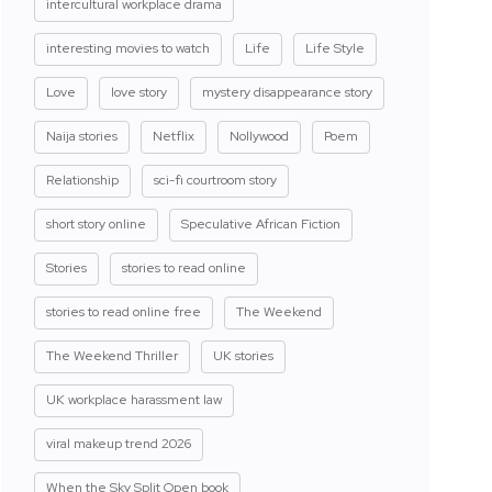
intercultural workplace drama
interesting movies to watch
Life
Life Style
Love
love story
mystery disappearance story
Naija stories
Netflix
Nollywood
Poem
Relationship
sci-fi courtroom story
short story online
Speculative African Fiction
Stories
stories to read online
stories to read online free
The Weekend
The Weekend Thriller
UK stories
UK workplace harassment law
viral makeup trend 2026
When the Sky Split Open book