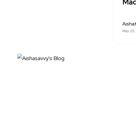
Made
Aishat
May 20,