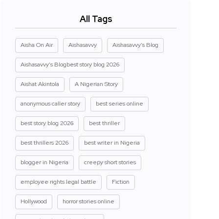
All Tags
Aisha On Air
Aishasavvy
Aishasavvy's Blog
Aishasavvy's Blogbest story blog 2026
Aishat Akintola
A Nigerian Story
anonymous caller story
best series online
best story blog 2026
best thriller
best thrillers 2026
best writer in Nigeria
blogger in Nigeria
creepy short stories
employee rights legal battle
Fiction
Hollywood
horror stories online