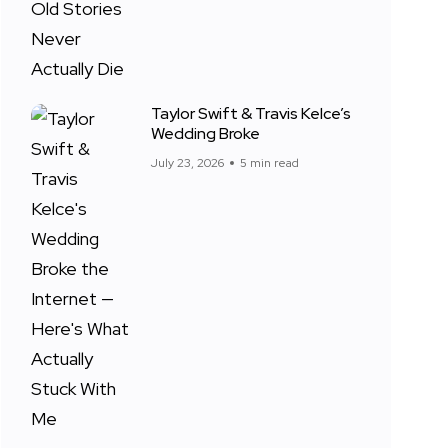
Taylor Swift & Travis Kelce’s
Wedding Broke
July 23, 2026
5 min read