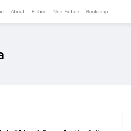
me
About
Fiction
Non-Fiction
Bookshop
a