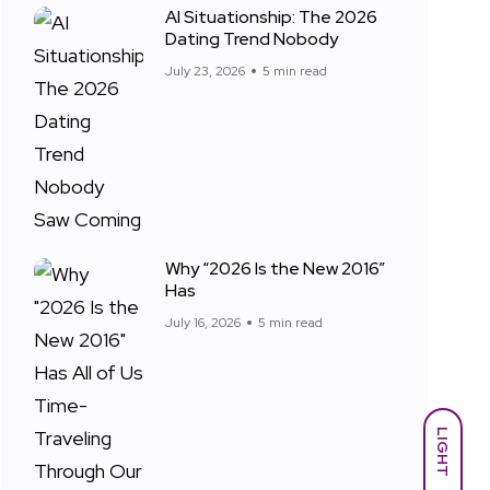
AI Situationship: The 2026
Dating Trend Nobody
July 23, 2026
5 min read
Why “2026 Is the New 2016”
Has
July 16, 2026
5 min read
LIGHT