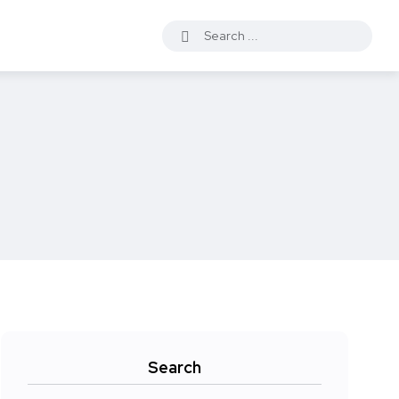
Search