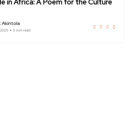
 in Africa: A Poem for the Culture
 Akintola
 2025
5 min read