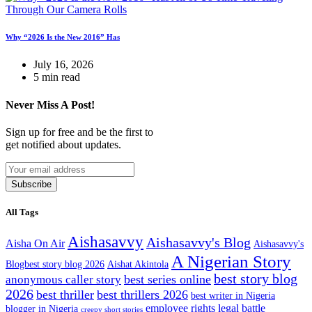
Why “2026 Is the New 2016” Has
July 16, 2026
5 min read
Never Miss A Post!
Sign up for free and be the first to
get notified about updates.
Subscribe
All Tags
Aishasavvy
Aishasavvy's Blog
Aisha On Air
Aishasavvy's
A Nigerian Story
Blogbest story blog 2026
Aishat Akintola
best story blog
best series online
anonymous caller story
2026
best thriller
best thrillers 2026
best writer in Nigeria
employee rights legal battle
blogger in Nigeria
creepy short stories