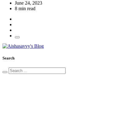
June 24, 2023
8 min read
Search