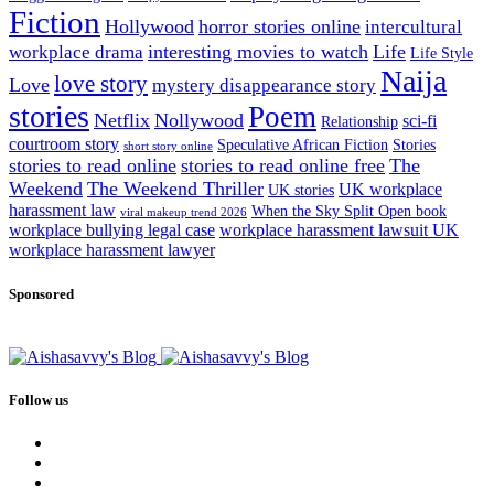
Fiction
Hollywood
horror stories online
intercultural
interesting movies to watch
Life
workplace drama
Life Style
Naija
love story
Love
mystery disappearance story
stories
Poem
Netflix
Nollywood
sci-fi
Relationship
courtroom story
Speculative African Fiction
Stories
short story online
stories to read online
stories to read online free
The
Weekend
The Weekend Thriller
UK workplace
UK stories
harassment law
When the Sky Split Open book
viral makeup trend 2026
workplace bullying legal case
workplace harassment lawsuit UK
workplace harassment lawyer
Sponsored
Follow us