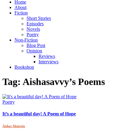
Home
About
Fiction
Short Stories
Episodes
Novels
Poetry
Non-Fiction
Blog Post
Opinion
Reviews
Interviews
Bookshop
Tag:
Aishasavvy’s Poems
Poetry
It’s a beautiful day! A Poem of Hope
Aishat Akintola