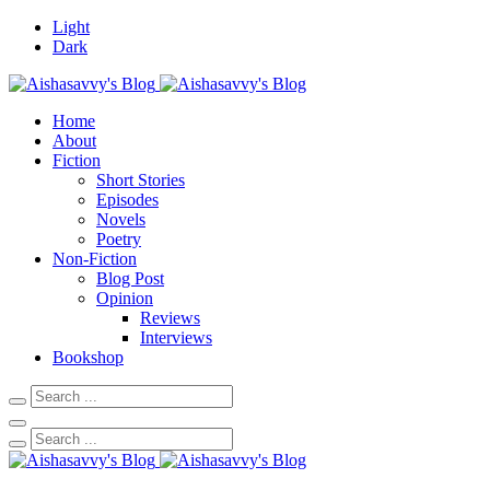
Light
Dark
Home
About
Fiction
Short Stories
Episodes
Novels
Poetry
Non-Fiction
Blog Post
Opinion
Reviews
Interviews
Bookshop