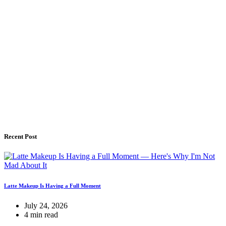
Recent Post
Latte Makeup Is Having a Full Moment
July 24, 2026
4 min read