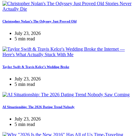
Christopher Nolan’s The Odyssey Just Proved Old
July 23, 2026
5 min read
Taylor Swift & Travis Kelce’s Wedding Broke
July 23, 2026
5 min read
AI Situationship: The 2026 Dating Trend Nobody
July 23, 2026
5 min read