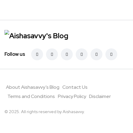
Follow us
About Aishasavvy’s Blog
Contact Us
Terms and Conditions
Privacy Policy
Disclaimer
© 2025. All rights reserved by Aishasavvy.