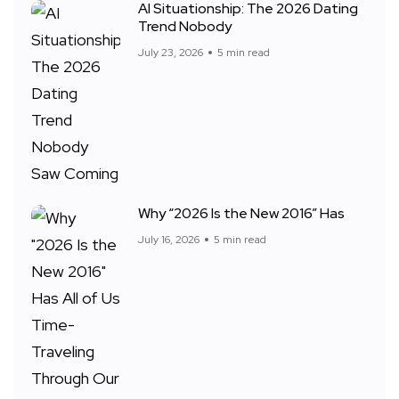
AI Situationship: The 2026 Dating
Trend Nobody
July 23, 2026
5 min read
Why “2026 Is the New 2016” Has
July 16, 2026
5 min read