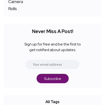
Never Miss A Post!
Sign up for free and be the first to
get notified about updates.
Subscribe
All Tags