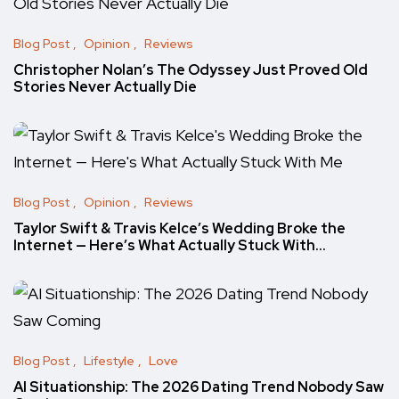
Blog Post
Opinion
Reviews
Christopher Nolan’s The Odyssey Just Proved Old
Stories Never Actually Die
Blog Post
Opinion
Reviews
Taylor Swift & Travis Kelce’s Wedding Broke the
Internet — Here’s What Actually Stuck With…
Blog Post
Lifestyle
Love
AI Situationship: The 2026 Dating Trend Nobody Saw