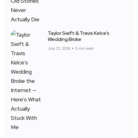
Taylor Swift & Travis Kelce’s
Wedding Broke
July 23, 2026
5 min read