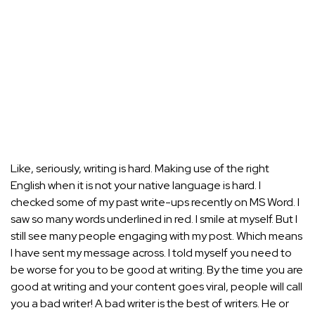
Like, seriously, writing is hard. Making use of the right
English when it is not your native language is hard. I
checked some of my past write-ups recently on MS Word. I
saw so many words underlined in red. I smile at myself. But I
still see many people engaging with my post. Which means
I have sent my message across. I told myself you need to
be worse for you to be good at writing. By the time you are
good at writing and your content goes viral, people will call
you a bad writer! A bad writer is the best of writers. He or