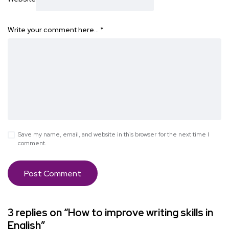
Write your comment here…
*
Save my name, email, and website in this browser for the next time I
comment.
3 replies on “How to improve writing skills in
English”