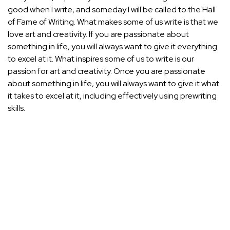
good when I write, and someday I will be called to the Hall
of Fame of Writing. What makes some of us write is that we
love art and creativity. If you are passionate about
something in life, you will always want to give it everything
to excel at it. What inspires some of us to write is our
passion for art and creativity. Once you are passionate
about something in life, you will always want to give it what
it takes to excel at it, including effectively using prewriting
skills.