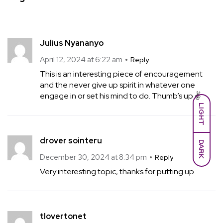
Julius Nyananyo
April 12, 2024 at 6:22 am
Reply
This is an interesting piece of encouragement
and the never give up spirit in whatever one
engage in or set his mind to do. Thumb’s up ✌
LIGHT
drover sointeru
DARK
December 30, 2024 at 8:34 pm
Reply
Very interesting topic, thanks for putting up.
tlovertonet