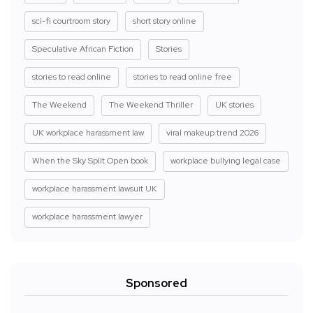
sci-fi courtroom story
short story online
Speculative African Fiction
Stories
stories to read online
stories to read online free
The Weekend
The Weekend Thriller
UK stories
UK workplace harassment law
viral makeup trend 2026
When the Sky Split Open book
workplace bullying legal case
workplace harassment lawsuit UK
workplace harassment lawyer
Sponsored