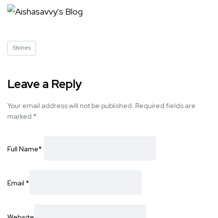
Stories
Leave a Reply
Your email address will not be published.
Required fields are
marked
*
Full Name
*
Email
*
Website