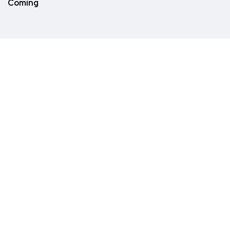
Coming