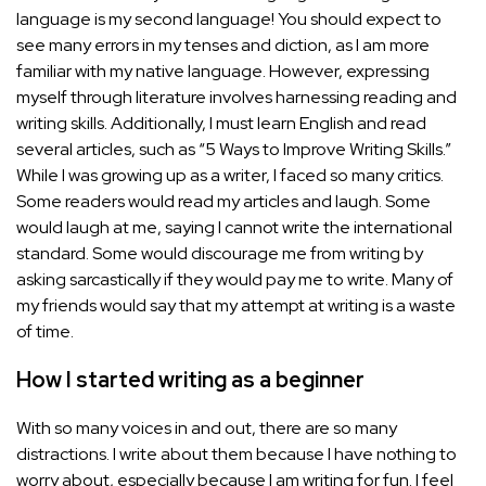
language is my second language! You should expect to
see many errors in my tenses and diction, as I am more
familiar with my native language. However, expressing
myself through literature involves harnessing reading and
writing skills. Additionally, I must learn English and read
several articles, such as “5 Ways to Improve Writing Skills.”
While I was growing up as a writer, I faced so many critics.
Some readers would read my articles and laugh. Some
would laugh at me, saying I cannot write the international
standard. Some would discourage me from writing by
asking sarcastically if they would pay me to write. Many of
my friends would say that my attempt at writing is a waste
of time.
How I started writing as a beginner
With so many voices in and out, there are so many
distractions. I write about them because I have nothing to
worry about, especially because I am writing for fun. I feel