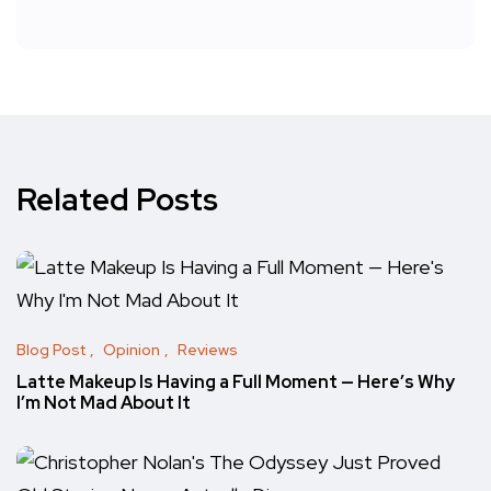
Related Posts
Blog Post
Opinion
Reviews
Latte Makeup Is Having a Full Moment — Here’s Why
I’m Not Mad About It