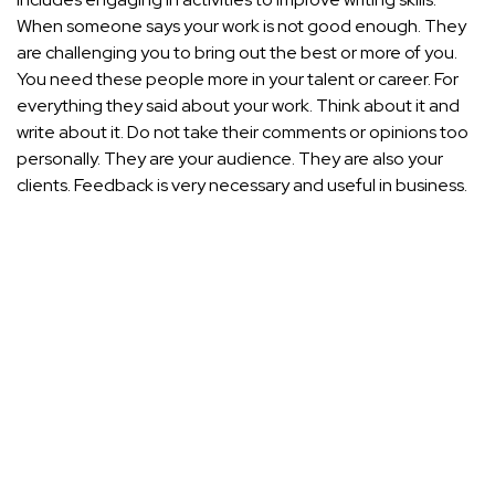
When someone says your work is not good enough. They
are challenging you to bring out the best or more of you.
You need these people more in your talent or career. For
everything they said about your work. Think about it and
write about it. Do not take their comments or opinions too
personally. They are your audience. They are also your
clients. Feedback is very necessary and useful in business.