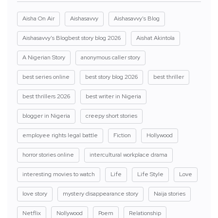
Aisha On Air
Aishasavvy
Aishasavvy's Blog
Aishasavvy's Blogbest story blog 2026
Aishat Akintola
A Nigerian Story
anonymous caller story
best series online
best story blog 2026
best thriller
best thrillers 2026
best writer in Nigeria
blogger in Nigeria
creepy short stories
employee rights legal battle
Fiction
Hollywood
horror stories online
intercultural workplace drama
interesting movies to watch
Life
Life Style
Love
love story
mystery disappearance story
Naija stories
Netflix
Nollywood
Poem
Relationship