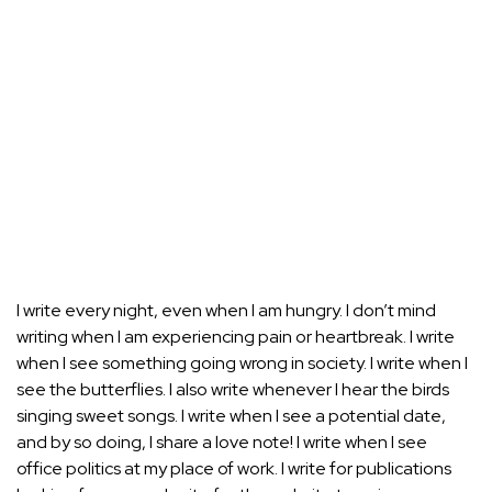
I write every night, even when I am hungry. I don’t mind
writing when I am experiencing pain or heartbreak. I write
when I see something going wrong in society. I write when I
see the butterflies. I also write whenever I hear the birds
singing sweet songs. I write when I see a potential date,
and by so doing, I share a love note! I write when I see
office politics at my place of work. I write for publications