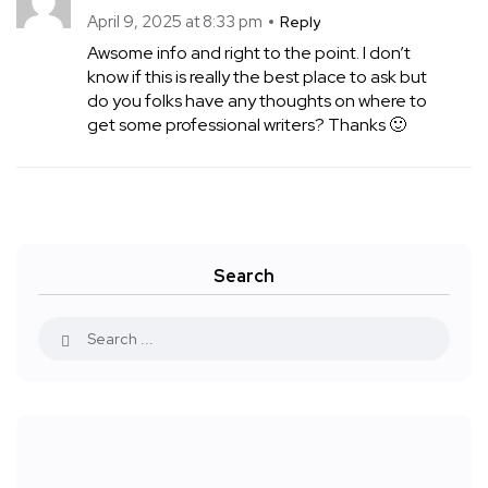
April 9, 2025 at 8:33 pm
Reply
Awsome info and right to the point. I don’t
know if this is really the best place to ask but
do you folks have any thoughts on where to
get some professional writers? Thanks 🙂
Search