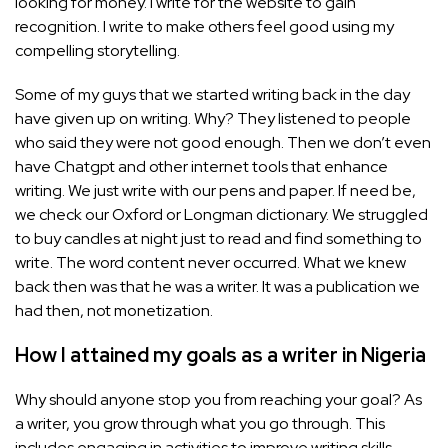
looking for money. I write for the website to gain
recognition. I write to make others feel good using my
compelling storytelling.
Some of my guys that we started writing back in the day
have given up on writing. Why? They listened to people
who said they were not good enough. Then we don’t even
have Chatgpt and other internet tools that enhance
writing. We just write with our pens and paper. If need be,
we check our Oxford or Longman dictionary. We struggled
to buy candles at night just to read and find something to
write. The word content never occurred. What we knew
back then was that he was a writer. It was a publication we
had then, not monetization.
How I attained my goals as a writer in Nigeria
Why should anyone stop you from reaching your goal? As
a writer, you grow through what you go through. This
includes engaging in activities to improve writing skills.