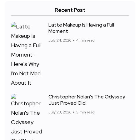
Recent Post
Latte Makeup Is Having a Full
Moment
July 24, 2026
4 min read
Christopher Nolan’s The Odyssey
Just Proved Old
July 23, 2026
5 min read