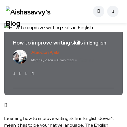
How to improve writing skills in English
Abiodun Ajala
Stories
March 6, 2024
6 min read
Learning how to improve writing skills in English doesn’t
mean it has to be your native language. The English