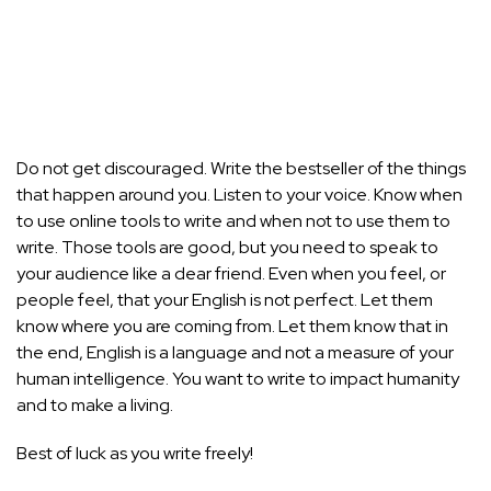
Do not get discouraged. Write the bestseller of the things
that happen around you. Listen to your voice. Know when
to use online tools to write and when not to use them to
write. Those tools are good, but you need to speak to
your audience like a dear friend. Even when you feel, or
people feel, that your English is not perfect. Let them
know where you are coming from. Let them know that in
the end, English is a language and not a measure of your
human intelligence. You want to write to impact humanity
and to make a living.
Best of luck as you write freely!