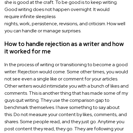
she is good at the craft. To be good is to keep writing.
Good writing does not happen overnight. It would
require infinite sleepless
nights, work, persistence, revisions, and criticism. How well
you can handle or manage surprises.
How to handle rejection as a writer and how
it worked for me
In the process of writing or transitioning to become a good
writer. Rejection would come. Some other times, you would
not see even a single like or comment for your articles.
Other writers would intimidate you with a bunch of likes and
comments. This is another thing that has made some of my
guys quit writing. They use the comparison gap to
benchmark themselves. I have something to say about
this. Do not measure your content by likes, comments, and
shares. Some people read, and they just go. Anytime you
post content they read, they go. They are following your