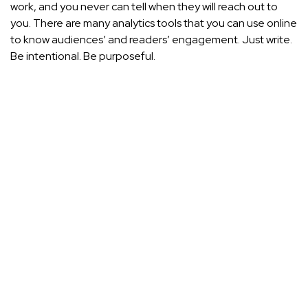
work, and you never can tell when they will reach out to
you. There are many analytics tools that you can use online
to know audiences’ and readers’ engagement. Just write.
Be intentional. Be purposeful.