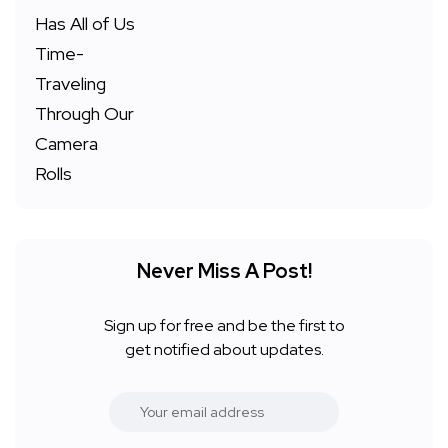
Never Miss A Post!
Sign up for free and be the first to
get notified about updates.