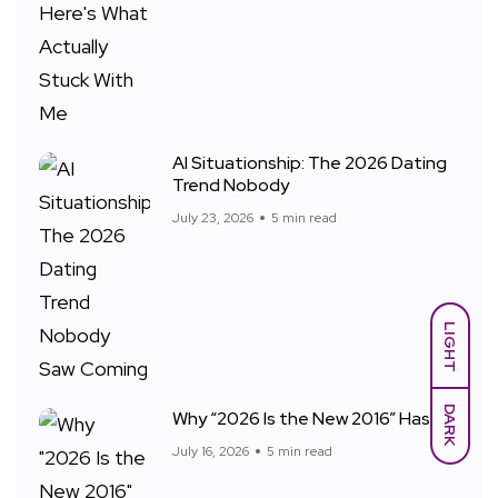
AI Situationship: The 2026 Dating
Trend Nobody
July 23, 2026
5 min read
LIGHT
DARK
Why “2026 Is the New 2016” Has
July 16, 2026
5 min read