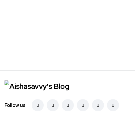
Follow us