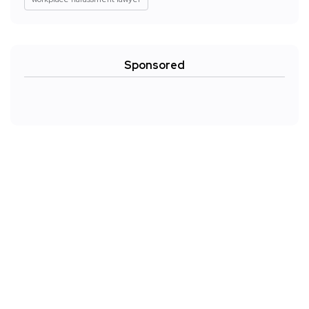
Sponsored