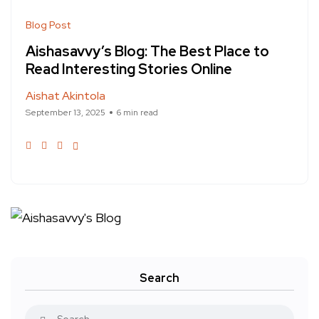
Blog Post
Aishasavvy’s Blog: The Best Place to
Read Interesting Stories Online
Aishat Akintola
September 13, 2025
6 min read
Search