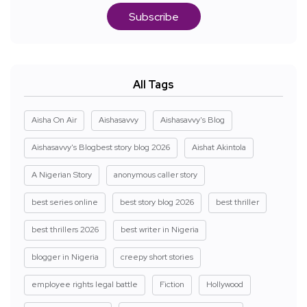
Subscribe
All Tags
Aisha On Air
Aishasavvy
Aishasavvy's Blog
Aishasavvy's Blogbest story blog 2026
Aishat Akintola
A Nigerian Story
anonymous caller story
best series online
best story blog 2026
best thriller
best thrillers 2026
best writer in Nigeria
blogger in Nigeria
creepy short stories
employee rights legal battle
Fiction
Hollywood