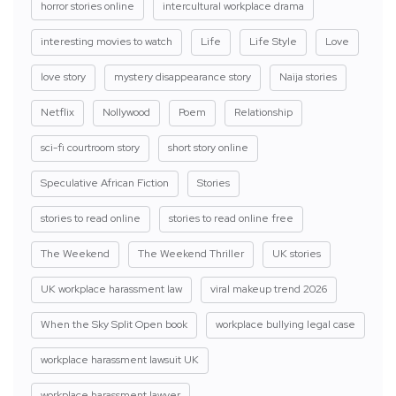
horror stories online
intercultural workplace drama
interesting movies to watch
Life
Life Style
Love
love story
mystery disappearance story
Naija stories
Netflix
Nollywood
Poem
Relationship
sci-fi courtroom story
short story online
Speculative African Fiction
Stories
stories to read online
stories to read online free
The Weekend
The Weekend Thriller
UK stories
UK workplace harassment law
viral makeup trend 2026
When the Sky Split Open book
workplace bullying legal case
workplace harassment lawsuit UK
workplace harassment lawyer