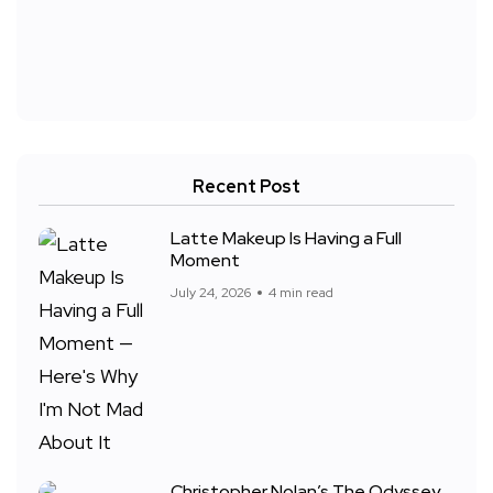
Recent Post
Latte Makeup Is Having a Full
Moment
July 24, 2026
4 min read
Christopher Nolan’s The Odyssey