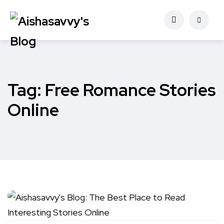
Tag:
Free Romance Stories
Online