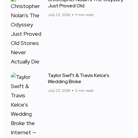
Just Proved Old
July 23, 2026
5 min read
Taylor Swift & Travis Kelce’s
Wedding Broke
July 23, 2026
5 min read