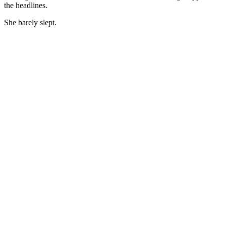
the headlines.
She barely slept.