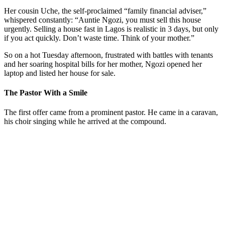
Her cousin Uche, the self-proclaimed “family financial adviser,”
whispered constantly: “Auntie Ngozi, you must sell this house
urgently. Selling a house fast in Lagos is realistic in 3 days, but only
if you act quickly. Don’t waste time. Think of your mother.”
So on a hot Tuesday afternoon, frustrated with battles with tenants
and her soaring hospital bills for her mother, Ngozi opened her
laptop and listed her house for sale.
The Pastor With a Smile
The first offer came from a prominent pastor. He came in a caravan,
his choir singing while he arrived at the compound.