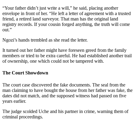
“Your father didn’t just write a will,” he said, placing another
envelope in front of her. “He left a letter of agreement with a trusted
friend, a retired land surveyor. That man has the original land
registry records. If your cousin forged anything, the truth will come
out.”
Ngozi’s hands trembled as she read the letter.
It turned out her father might have foreseen greed from the family
members or tried to be extra careful. He had established another trail
of ownership, one which could not be tampered with.
The Court Showdown
The court case discovered the fake documents. The seal from the
man claiming to have bought the house from her father was fake, the
dates did not match, and the supposed witness had passed on five
years earlier.
The judge scolded Uche and his partner in crime, warning them of
criminal proceedings.