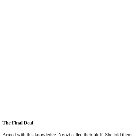
The Final Deal
Armed with this knowledge, Ngozi called their bluff. She told them