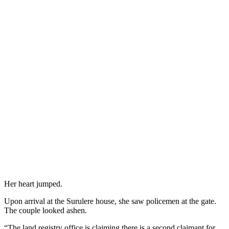
Her heart jumped.
Upon arrival at the Surulere house, she saw policemen at the gate.
The couple looked ashen.
“The land registry office is claiming there is a second claimant for