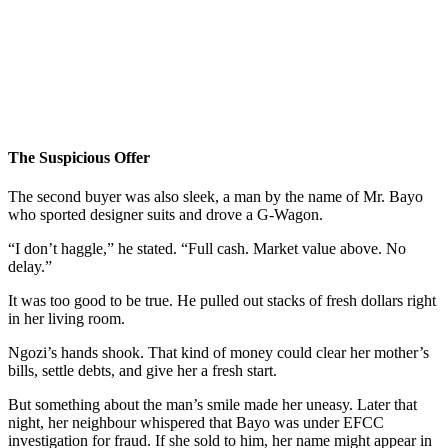
The Suspicious Offer
The second buyer was also sleek, a man by the name of Mr. Bayo
who sported designer suits and drove a G-Wagon.
“I don’t haggle,” he stated. “Full cash. Market value above. No
delay.”
It was too good to be true. He pulled out stacks of fresh dollars right
in her living room.
Ngozi’s hands shook. That kind of money could clear her mother’s
bills, settle debts, and give her a fresh start.
But something about the man’s smile made her uneasy. Later that
night, her neighbour whispered that Bayo was under EFCC
investigation for fraud. If she sold to him, her name might appear in