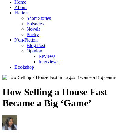
Home
About
Fiction
Short Stories
Episodes
Novels
Poetry
Non-Fiction
Blog Post
Opinion
Reviews
Interviews
Bookshop
How Selling a House Fast
Became a Big ‘Game’