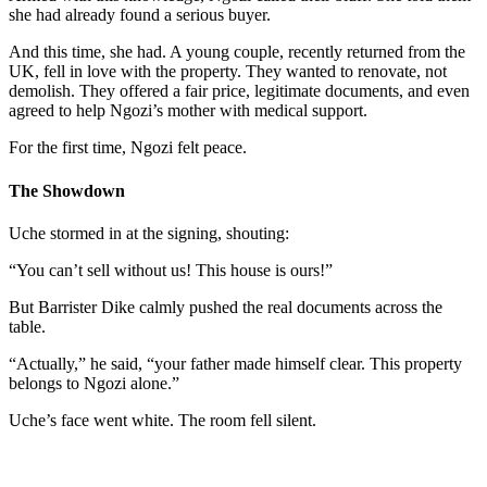
she had already found a serious buyer.
And this time, she had. A young couple, recently returned from the
UK, fell in love with the property. They wanted to renovate, not
demolish. They offered a fair price, legitimate documents, and even
agreed to help Ngozi’s mother with medical support.
For the first time, Ngozi felt peace.
The Showdown
Uche stormed in at the signing, shouting:
“You can’t sell without us! This house is ours!”
But Barrister Dike calmly pushed the real documents across the
table.
“Actually,” he said, “your father made himself clear. This property
belongs to Ngozi alone.”
Uche’s face went white. The room fell silent.