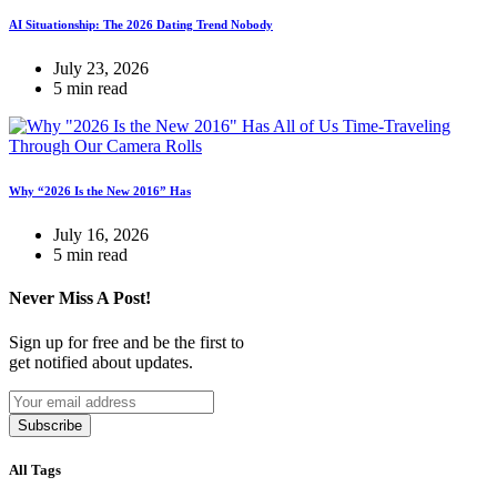
AI Situationship: The 2026 Dating Trend Nobody
July 23, 2026
5 min read
Why “2026 Is the New 2016” Has
July 16, 2026
5 min read
Never Miss A Post!
Sign up for free and be the first to
get notified about updates.
Subscribe
All Tags