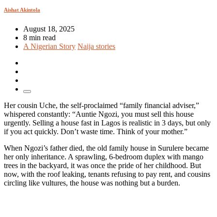
Aishat Akintola
August 18, 2025
8 min read
A Nigerian Story
Naija stories
Her cousin Uche, the self-proclaimed “family financial adviser,”
whispered constantly: “Auntie Ngozi, you must sell this house
urgently. Selling a house fast in Lagos is realistic in 3 days, but only
if you act quickly. Don’t waste time. Think of your mother.”
When Ngozi’s father died, the old family house in Surulere became
her only inheritance. A sprawling, 6-bedroom duplex with mango
trees in the backyard, it was once the pride of her childhood. But
now, with the roof leaking, tenants refusing to pay rent, and cousins
circling like vultures, the house was nothing but a burden.