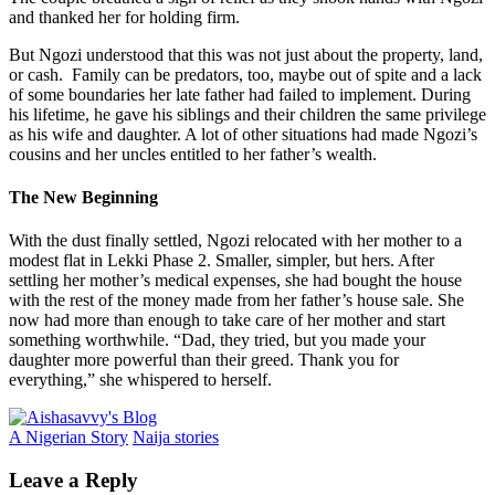
and thanked her for holding firm.
But Ngozi understood that this was not just about the property, land,
or cash. Family can be predators, too, maybe out of spite and a lack
of some boundaries her late father had failed to implement. During
his lifetime, he gave his siblings and their children the same privilege
as his wife and daughter. A lot of other situations had made Ngozi’s
cousins and her uncles entitled to her father’s wealth.
The New Beginning
With the dust finally settled, Ngozi relocated with her mother to a
modest flat in Lekki Phase 2. Smaller, simpler, but hers. After
settling her mother’s medical expenses, she had bought the house
with the rest of the money made from her father’s house sale. She
now had more than enough to take care of her mother and start
something worthwhile. “Dad, they tried, but you made your
daughter more powerful than their greed. Thank you for
everything,” she whispered to herself.
A Nigerian Story
Naija stories
Leave a Reply