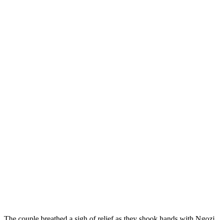
The couple breathed a sigh of relief as they shook hands with Ngozi