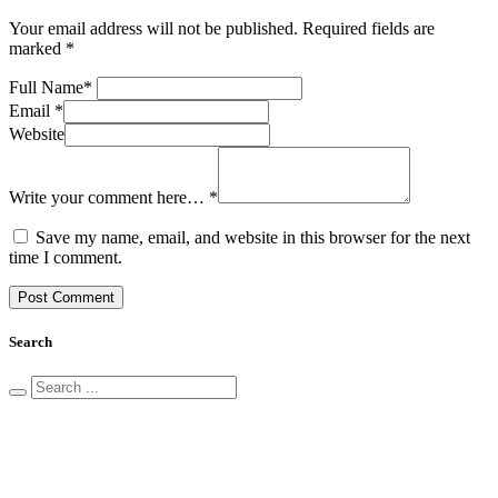
Your email address will not be published.
Required fields are
marked
*
Full Name
*
Email
*
Website
Write your comment here…
*
Save my name, email, and website in this browser for the next
time I comment.
Search