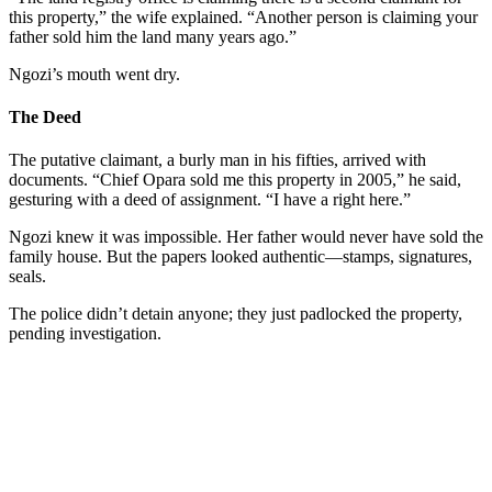
this property,” the wife explained. “Another person is claiming your
father sold him the land many years ago.”
Ngozi’s mouth went dry.
The Deed
The putative claimant, a burly man in his fifties, arrived with
documents. “Chief Opara sold me this property in 2005,” he said,
gesturing with a deed of assignment. “I have a right here.”
Ngozi knew it was impossible. Her father would never have sold the
family house. But the papers looked authentic—stamps, signatures,
seals.
The police didn’t detain anyone; they just padlocked the property,
pending investigation.