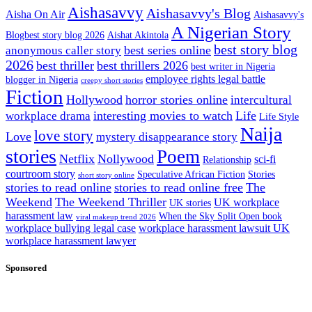
Aishasavvy
Aishasavvy's Blog
Aisha On Air
Aishasavvy's
A Nigerian Story
Blogbest story blog 2026
Aishat Akintola
best story blog
best series online
anonymous caller story
2026
best thriller
best thrillers 2026
best writer in Nigeria
employee rights legal battle
blogger in Nigeria
creepy short stories
Fiction
Hollywood
horror stories online
intercultural
interesting movies to watch
Life
workplace drama
Life Style
Naija
love story
Love
mystery disappearance story
stories
Poem
Netflix
Nollywood
sci-fi
Relationship
courtroom story
Speculative African Fiction
Stories
short story online
stories to read online
stories to read online free
The
Weekend
The Weekend Thriller
UK workplace
UK stories
harassment law
When the Sky Split Open book
viral makeup trend 2026
workplace bullying legal case
workplace harassment lawsuit UK
workplace harassment lawyer
Sponsored