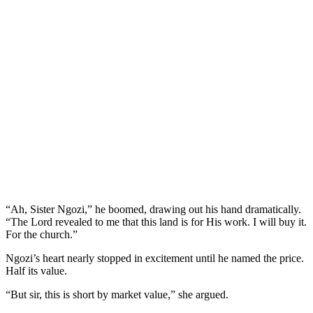
“Ah, Sister Ngozi,” he boomed, drawing out his hand dramatically.
“The Lord revealed to me that this land is for His work. I will buy it.
For the church.”
Ngozi’s heart nearly stopped in excitement until he named the price.
Half its value.
“But sir, this is short by market value,” she argued.