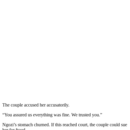
The couple accused her accusatorily.
“You assured us everything was fine. We trusted you.”
Ngozi’s stomach churned. If this reached court, the couple could sue
her for fraud.