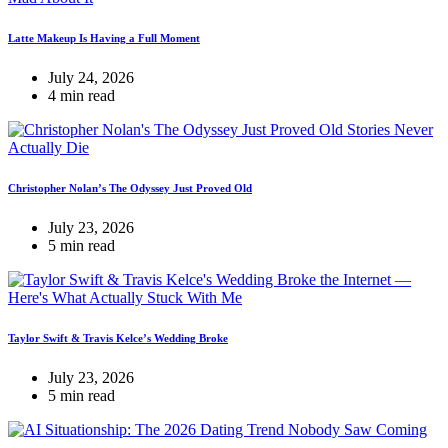
Latte Makeup Is Having a Full Moment
July 24, 2026
4 min read
Christopher Nolan’s The Odyssey Just Proved Old
July 23, 2026
5 min read
Taylor Swift & Travis Kelce’s Wedding Broke
July 23, 2026
5 min read