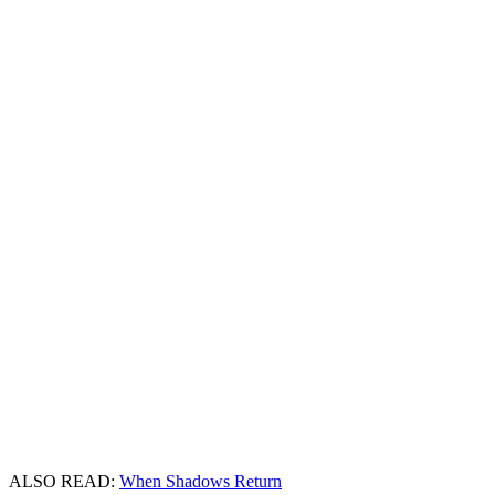
ALSO READ:
When Shadows Return