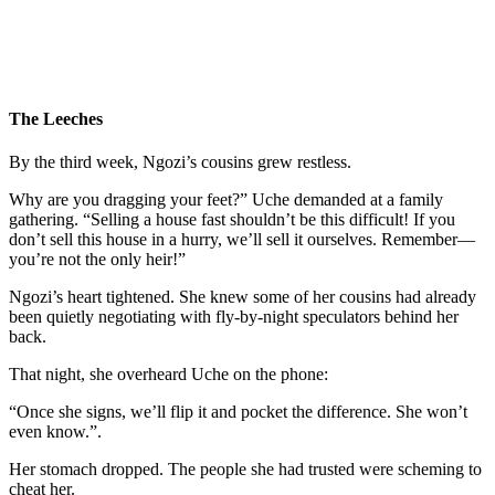
The Leeches
By the third week, Ngozi’s cousins grew restless.
Why are you dragging your feet?” Uche demanded at a family
gathering. “Selling a house fast shouldn’t be this difficult! If you
don’t sell this house in a hurry, we’ll sell it ourselves. Remember—
you’re not the only heir!”
Ngozi’s heart tightened. She knew some of her cousins had already
been quietly negotiating with fly-by-night speculators behind her
back.
That night, she overheard Uche on the phone:
“Once she signs, we’ll flip it and pocket the difference. She won’t
even know.”.
Her stomach dropped. The people she had trusted were scheming to
cheat her.