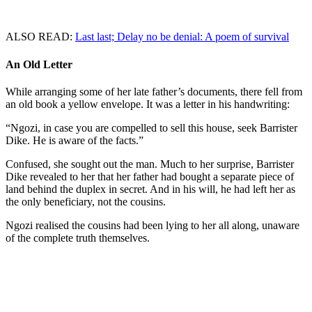
ALSO READ:
Last last; Delay no be denial: A poem of survival
An Old Letter
While arranging some of her late father’s documents, there fell from
an old book a yellow envelope. It was a letter in his handwriting:
“Ngozi, in case you are compelled to sell this house, seek Barrister
Dike. He is aware of the facts.”
Confused, she sought out the man. Much to her surprise, Barrister
Dike revealed to her that her father had bought a separate piece of
land behind the duplex in secret. And in his will, he had left her as
the only beneficiary, not the cousins.
Ngozi realised the cousins had been lying to her all along, unaware
of the complete truth themselves.