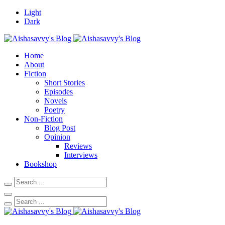
Light
Dark
Home
About
Fiction
Short Stories
Episodes
Novels
Poetry
Non-Fiction
Blog Post
Opinion
Reviews
Interviews
Bookshop