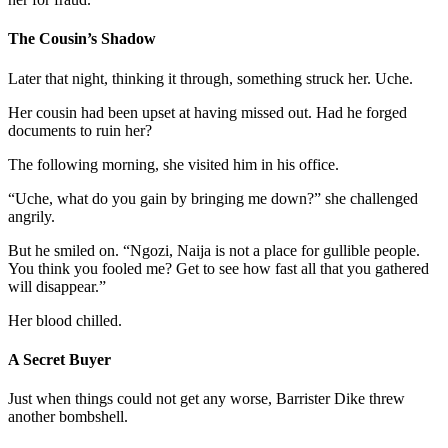
The Cousin’s Shadow
Later that night, thinking it through, something struck her. Uche.
Her cousin had been upset at having missed out. Had he forged
documents to ruin her?
The following morning, she visited him in his office.
“Uche, what do you gain by bringing me down?” she challenged
angrily.
But he smiled on. “Ngozi, Naija is not a place for gullible people.
You think you fooled me? Get to see how fast all that you gathered
will disappear.”
Her blood chilled.
A Secret Buyer
Just when things could not get any worse, Barrister Dike threw
another bombshell.