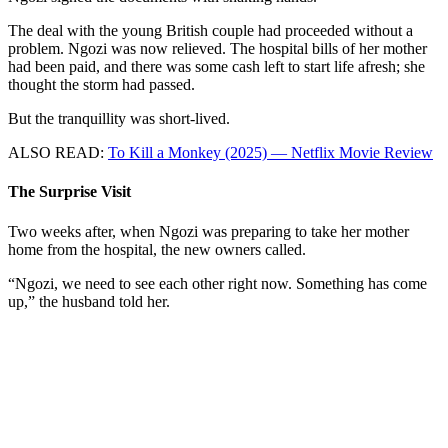
The deal with the young British couple had proceeded without a
problem. Ngozi was now relieved. The hospital bills of her mother
had been paid, and there was some cash left to start life afresh; she
thought the storm had passed.
But the tranquillity was short-lived.
ALSO READ:
To Kill a Monkey (2025) — Netflix Movie Review
The Surprise Visit
Two weeks after, when Ngozi was preparing to take her mother
home from the hospital, the new owners called.
“Ngozi, we need to see each other right now. Something has come
up,” the husband told her.