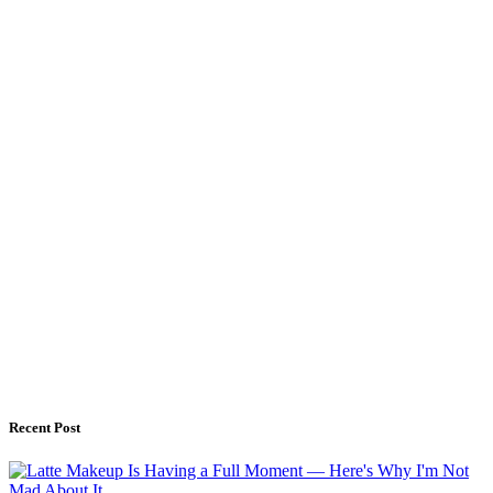
Recent Post