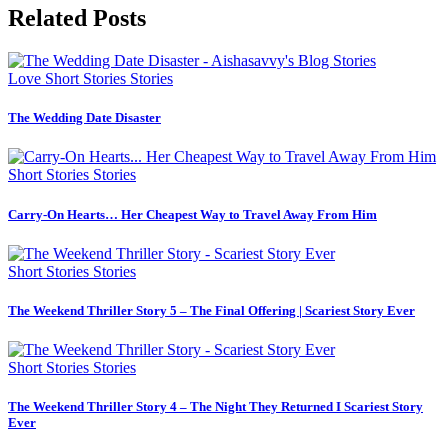
Related Posts
Love
Short Stories
Stories
The Wedding Date Disaster
Short Stories
Stories
Carry-On Hearts… Her Cheapest Way to Travel Away From Him
Short Stories
Stories
The Weekend Thriller Story 5 – The Final Offering | Scariest Story Ever
Short Stories
Stories
The Weekend Thriller Story 4 – The Night They Returned I Scariest Story
Ever