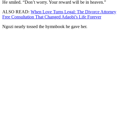
He smiled. “Don’t worry. Your reward will be in heaven.”
ALSO READ:
When Love Turns Legal: The Divorce Attorney
Free Consultation That Changed Adaobi’s Life Forever
Ngozi nearly tossed the hymnbook he gave her.