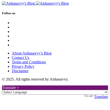
Follow us
About Aishasavvy’s Blog
Contact Us
Terms and Conditions
Privacy Policy
Disclaimer
© 2025. All rights reserved by Aishasavvy.
Translate »
Powered by
Translate