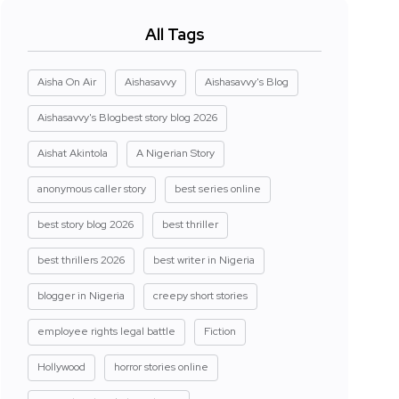
All Tags
Aisha On Air
Aishasavvy
Aishasavvy's Blog
Aishasavvy's Blogbest story blog 2026
Aishat Akintola
A Nigerian Story
anonymous caller story
best series online
best story blog 2026
best thriller
best thrillers 2026
best writer in Nigeria
blogger in Nigeria
creepy short stories
employee rights legal battle
Fiction
Hollywood
horror stories online