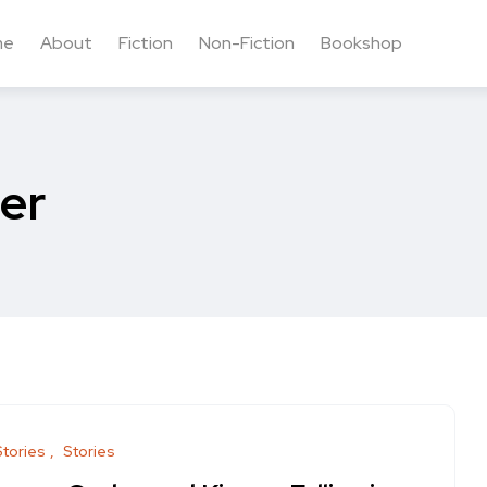
me
About
Fiction
Non-Fiction
Bookshop
ler
Stories
Stories