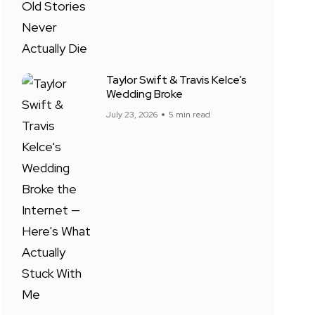
Taylor Swift & Travis Kelce’s
Wedding Broke
July 23, 2026
5 min read