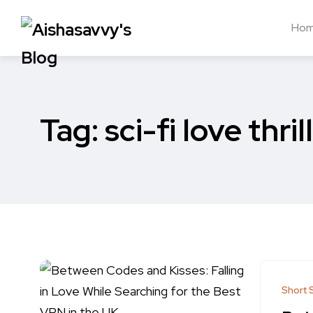
Ho
Tag:
sci-fi love thril
Short 