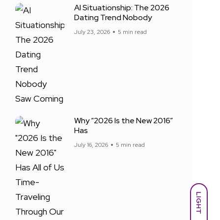
AI Situationship: The 2026
Dating Trend Nobody
July 23, 2026
5 min read
Why “2026 Is the New 2016”
Has
July 16, 2026
5 min read
LIGHT