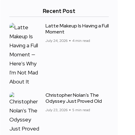
Recent Post
Latte Makeup Is Having a Full
Moment
July 24, 2026
4 min read
Christopher Nolan’s The
Odyssey Just Proved Old
July 23, 2026
5 min read