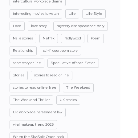
intercultural workplace drama
interesting movies to watch
Life
Life Style
Love
love story
mystery disappearance story
Naija stories
Netflix
Nollywood
Poem
Relationship
sci-fi courtroom story
short story online
Speculative African Fiction
Stories
stories to read online
stories to read online free
The Weekend
The Weekend Thriller
UK stories
UK workplace harassment law
viral makeup trend 2026
When the Sky Split Open book