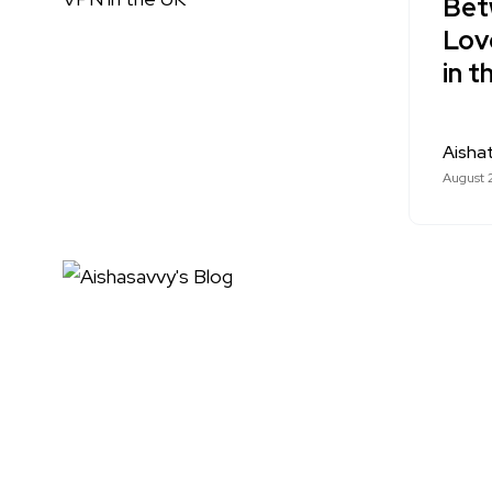
Betw
Lov
in t
Aishat
August 