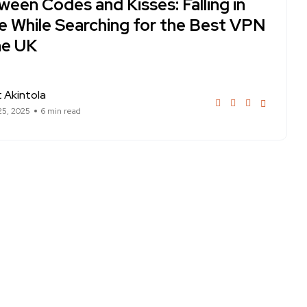
een Codes and Kisses: Falling in
e While Searching for the Best VPN
he UK
 Akintola
25, 2025
6 min read