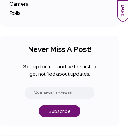
DARK
Never Miss A Post!
Sign up for free and be the first to
get notified about updates.
Subscribe