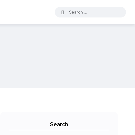
Search