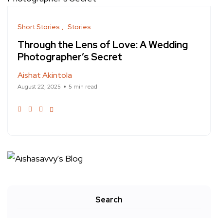
Short Stories
Stories
Through the Lens of Love: A Wedding
Photographer’s Secret
Aishat Akintola
August 22, 2025
5 min read
Search