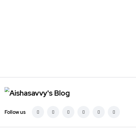
Follow us