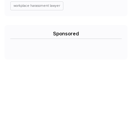
workplace harassment lawyer
Sponsored