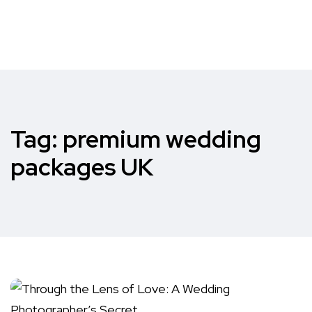
Tag:
premium wedding
packages UK