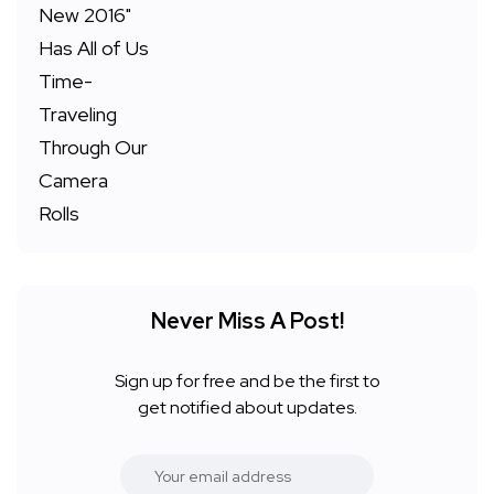
Never Miss A Post!
Sign up for free and be the first to
get notified about updates.