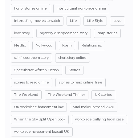
horror stories online
intercultural workplace drama
interesting movies to watch
Life
Life Style
Love
love story
mystery disappearance story
Naija stories
Netflix
Nollywood
Poem
Relationship
sci-fi courtroom story
short story online
Speculative African Fiction
Stories
stories to read online
stories to read online free
The Weekend
The Weekend Thriller
UK stories
UK workplace harassment law
viral makeup trend 2026
When the Sky Split Open book
workplace bullying legal case
workplace harassment lawsuit UK