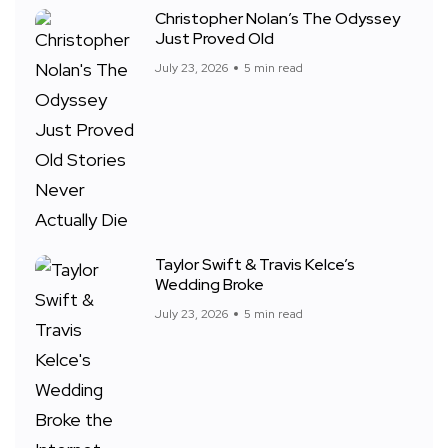
Christopher Nolan’s The Odyssey
Just Proved Old
July 23, 2026
5 min read
Taylor Swift & Travis Kelce’s
Wedding Broke
July 23, 2026
5 min read