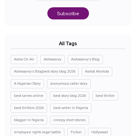
Subscribe
All Tags
Aisha On Air
Aishasavvy
Aishasavvy's Blog
Aishasavvy's Blogbest story blog 2026
Aishat Akintola
A Nigerian Story
anonymous caller story
best series online
best story blog 2026
best thriller
best thrillers 2026
best writer in Nigeria
blogger in Nigeria
creepy short stories
employee rights legal battle
Fiction
Hollywood