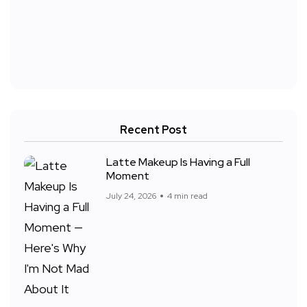
Recent Post
Latte Makeup Is Having a Full
Moment
July 24, 2026
4 min read