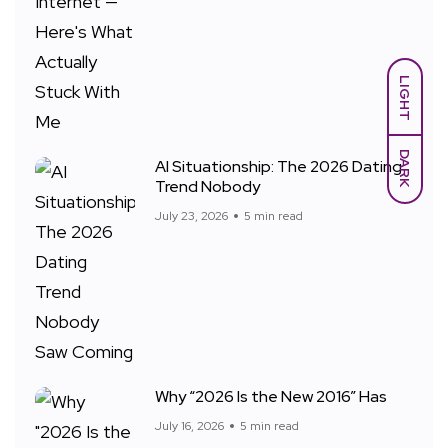
LIGHT
DARK
AI Situationship: The 2026 Dating
Trend Nobody
July 23, 2026
5 min read
Why “2026 Is the New 2016” Has
July 16, 2026
5 min read