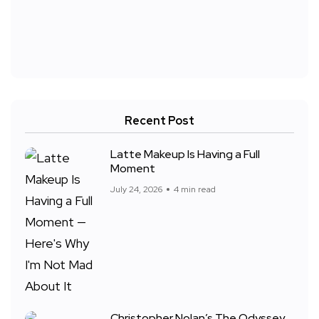
Recent Post
Latte Makeup Is Having a Full
Moment
July 24, 2026
4 min read
Christopher Nolan’s The Odyssey