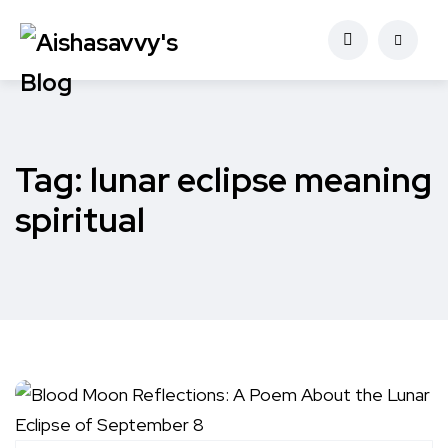
Tag:
lunar eclipse meaning
spiritual