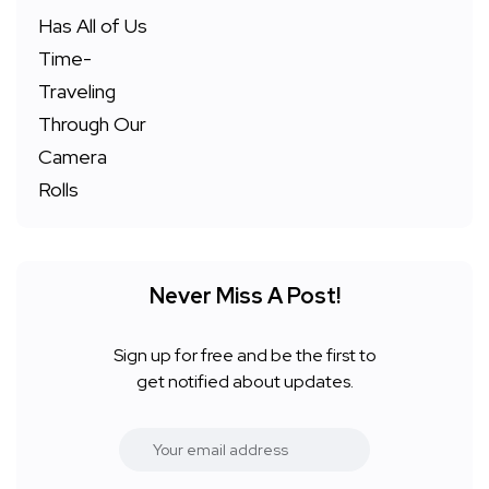
Never Miss A Post!
Sign up for free and be the first to
get notified about updates.