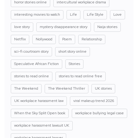
horror stories online
intercultural workplace drama
interesting movies to watch
Life
Life Style
Love
love story
mystery disappearance story
Naija stories
Netflix
Nollywood
Poem
Relationship
sci-fi courtroom story
short story online
Speculative African Fiction
Stories
stories to read online
stories to read online free
The Weekend
The Weekend Thriller
UK stories
UK workplace harassment law
viral makeup trend 2026
When the Sky Split Open book
workplace bullying legal case
workplace harassment lawsuit UK
workplace harassment lawyer