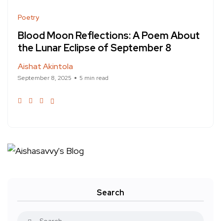
Poetry
Blood Moon Reflections: A Poem About
the Lunar Eclipse of September 8
Aishat Akintola
September 8, 2025
5 min read
Search