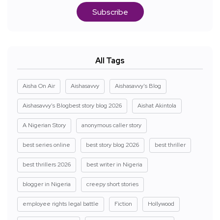
Subscribe
All Tags
Aisha On Air
Aishasavvy
Aishasavvy's Blog
Aishasavvy's Blogbest story blog 2026
Aishat Akintola
A Nigerian Story
anonymous caller story
best series online
best story blog 2026
best thriller
best thrillers 2026
best writer in Nigeria
blogger in Nigeria
creepy short stories
employee rights legal battle
Fiction
Hollywood