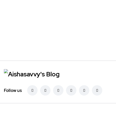
Follow us