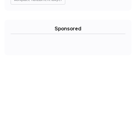
Sponsored