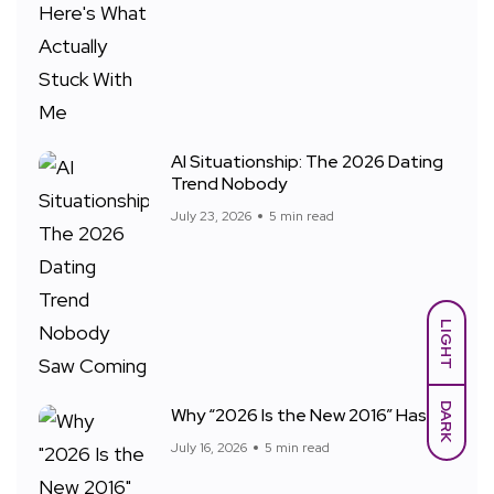
AI Situationship: The 2026 Dating
Trend Nobody
July 23, 2026
5 min read
LIGHT
DARK
Why “2026 Is the New 2016” Has
July 16, 2026
5 min read