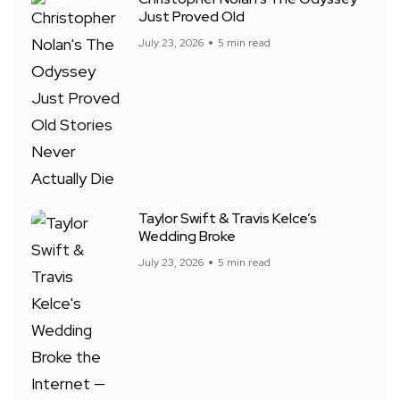
Just Proved Old
July 23, 2026
5 min read
Taylor Swift & Travis Kelce’s
Wedding Broke
July 23, 2026
5 min read