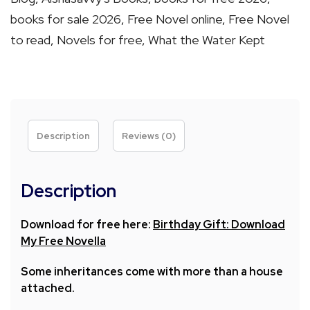
A
books for sale 2026
,
Free Novel online
,
Free Novel
Novella
to read
,
Novels for free
,
What the Water Kept
by
Aishat
O.
Akintola
quantity
Description
Reviews (0)
Description
Download for free here:
Birthday Gift: Download
My Free Novella
Some inheritances come with more than a house
attached.