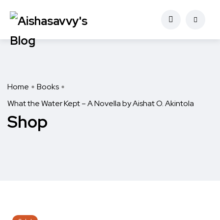
Home
Books
What the Water Kept – A Novella by Aishat O. Akintola
Shop