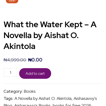
Sale!
What the Water Kept – A
Novella by Aishat O.
Akintola
Original
Current
₦
4,999.00
₦
0.00
price
price
What
was:
is:
Add to cart
the
₦4,999.00.
₦0.00.
Water
Category:
Books
Kept
Tags:
A Novella by Aishat O. Akintola
,
Aishasavvy's
-
Blog
,
Aishasavvy's Books
,
books for free 2026
,