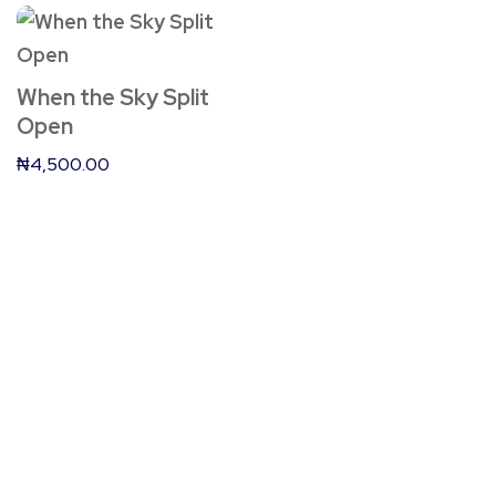
When the Sky Split
Open
₦
4,500.00