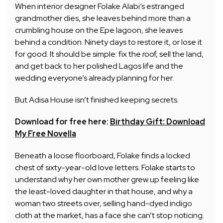
When interior designer Folake Alabi’s estranged
grandmother dies, she leaves behind more than a
crumbling house on the Epe lagoon, she leaves
behind a condition. Ninety days to restore it, or lose it
for good. It should be simple: fix the roof, sell the land,
and get back to her polished Lagos life and the
wedding everyone’s already planning for her.
But Adisa House isn’t finished keeping secrets.
Download for free here:
Birthday Gift: Download
My Free Novella
Beneath a loose floorboard, Folake finds a locked
chest of sixty-year-old love letters. Folake starts to
understand why her own mother grew up feeling like
the least-loved daughter in that house, and why a
woman two streets over, selling hand-dyed indigo
cloth at the market, has a face she can’t stop noticing.