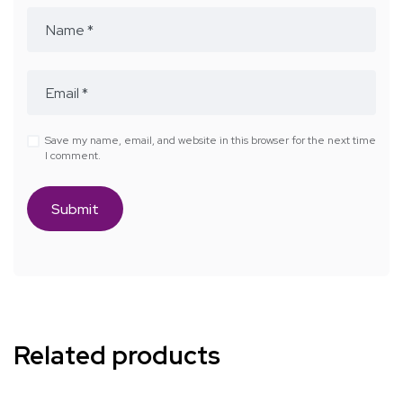
Save my name, email, and website in this browser for the next time
I comment.
Related products