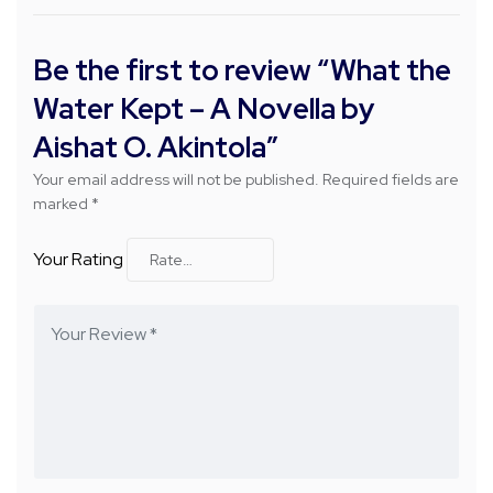
Be the first to review “What the
Water Kept – A Novella by
Aishat O. Akintola”
Your email address will not be published.
Required fields are
marked
*
Your Rating