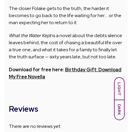
The closer Folake gets to the truth, the harder it
becomes to go back to the life waiting for her…. or the
man expecting her to return to it.
What the Water Kept
is a novel about the debts silence
leaves behind, the cost of chasing a beautiful life over
a true one, and what it takes for a family to finally let
the truth surface — sixty years late, but not too late.
Download for free here:
Birthday Gift: Download
My Free Novella
LIGHT
DARK
Reviews
There are no reviews yet.