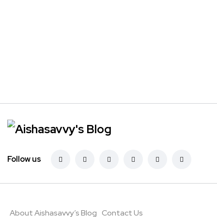
Follow us
About Aishasavvy’s Blog
Contact Us