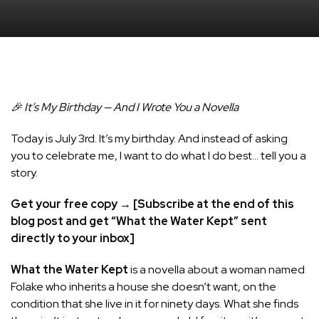
🎉 It’s My Birthday — And I Wrote You a Novella
Today is July 3rd. It’s my birthday. And instead of asking
you to celebrate me, I want to do what I do best… tell you a
story.
Get your free copy → [Subscribe at the end of this
blog post and get “What the Water Kept” sent
directly to your inbox]
What the Water Kept
is a novella about a woman named
Folake who inherits a house she doesn’t want, on the
condition that she live in it for ninety days. What she finds