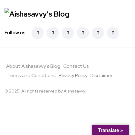
Follow us
About Aishasavvy’s Blog
Contact Us
Terms and Conditions
Privacy Policy
Disclaimer
© 2025. All rights reserved by Aishasavvy.
Translate »