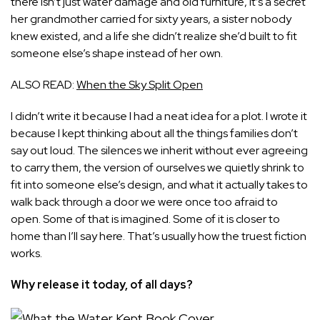
there isn’t just water damage and old furniture, it’s a secret
her grandmother carried for sixty years, a sister nobody
knew existed, and a life she didn’t realize she’d built to fit
someone else’s shape instead of her own.
ALSO READ:
When the Sky Split Open
I didn’t write it because I had a neat idea for a plot. I wrote it
because I kept thinking about all the things families don’t
say out loud. The silences we inherit without ever agreeing
to carry them, the version of ourselves we quietly shrink to
fit into someone else’s design, and what it actually takes to
walk back through a door we were once too afraid to
open. Some of that is imagined. Some of it is closer to
home than I’ll say here. That’s usually how the truest fiction
works.
Why release it today, of all days?