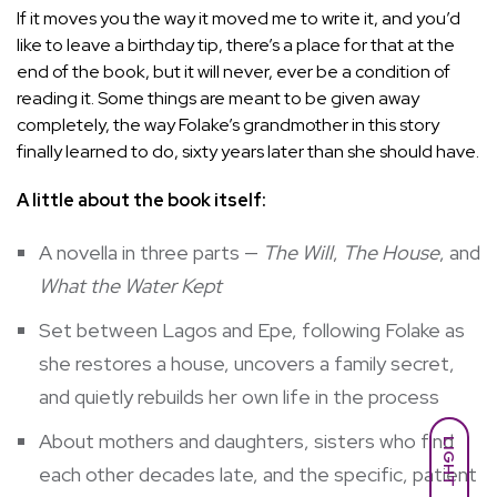
If it moves you the way it moved me to write it, and you’d
like to leave a birthday tip, there’s a place for that at the
end of the book, but it will never, ever be a condition of
reading it. Some things are meant to be given away
completely, the way Folake’s grandmother in this story
finally learned to do, sixty years later than she should have.
A little about the book itself:
A novella in three parts —
The Will
,
The House
, and
What the Water Kept
Set between Lagos and Epe, following Folake as
she restores a house, uncovers a family secret,
and quietly rebuilds her own life in the process
About mothers and daughters, sisters who find
LIGHT
each other decades late, and the specific, patient