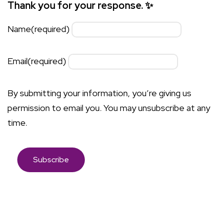
Thank you for your response. ✨
Name
(required)
Email
(required)
By submitting your information, you’re giving us
permission to email you. You may unsubscribe at any
time.
Subscribe