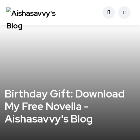
Birthday Gift: Download
My Free Novella -
Aishasavvy's Blog