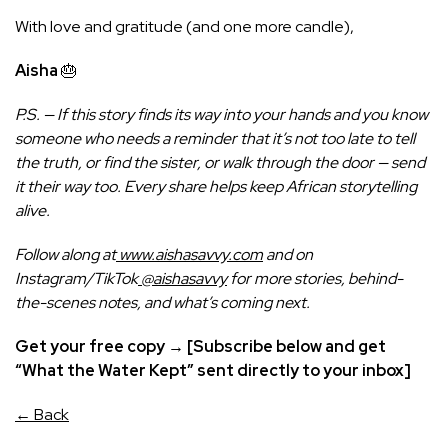
With love and gratitude (and one more candle),
Aisha
🎂
P.S. — If this story finds its way into your hands and you know
someone who needs a reminder that it’s not too late to tell
the truth, or find the sister, or walk through the door — send
it their way too. Every share helps keep African storytelling
alive.
Follow along at
www.aishasavvy.com
and on
Instagram/TikTok
@aishasavvy
for more stories, behind-
the-scenes notes, and what’s coming next.
Get your free copy → [Subscribe below and get
“What the Water Kept” sent directly to your inbox]
← Back