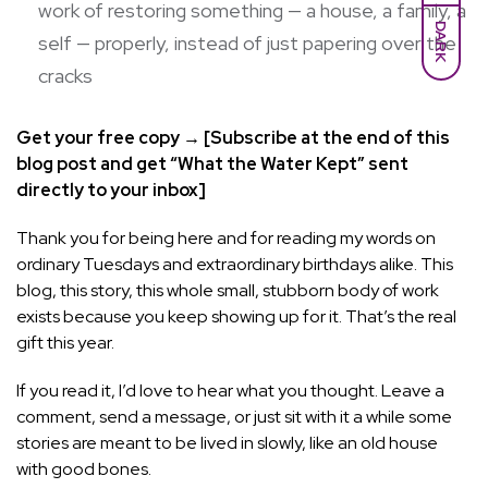
work of restoring something — a house, a family, a
DARK
self — properly, instead of just papering over the
cracks
Get your free copy → [Subscribe at the end of this
blog post and get “What the Water Kept” sent
directly to your inbox]
Thank you for being here and for reading my words on
ordinary Tuesdays and extraordinary birthdays alike. This
blog, this story, this whole small, stubborn body of work
exists because you keep showing up for it. That’s the real
gift this year.
If you read it, I’d love to hear what you thought. Leave a
comment, send a message, or just sit with it a while some
stories are meant to be lived in slowly, like an old house
with good bones.