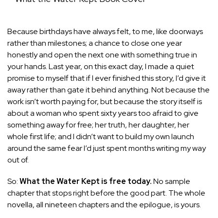
Because birthdays have always felt, to me, like doorways
rather than milestones; a chance to close one year
honestly and open the next one with something true in
your hands. Last year, on this exact day, I made a quiet
promise to myself that if I ever finished this story, I’d give it
away rather than gate it behind anything. Not because the
work isn’t worth paying for, but because the story itself is
about a woman who spent sixty years too afraid to give
something away for free; her truth, her daughter, her
whole first life; and I didn’t want to build my own launch
around the same fear I’d just spent months writing my way
out of.
So:
What the Water Kept is free today.
No sample
chapter that stops right before the good part. The whole
novella, all nineteen chapters and the epilogue, is yours.